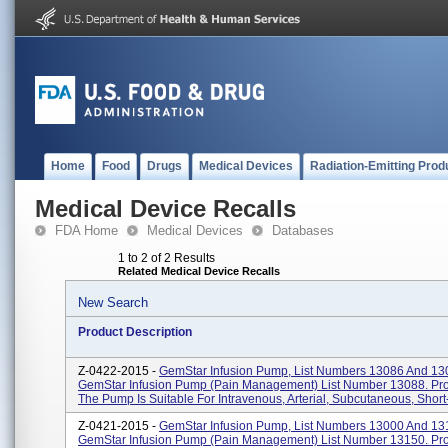
Home
Food
Drugs
Medical Devices
Radiation-Emitting Prod
Medical Device Recalls
FDA Home
Medical Devices
Databases
1 to 2 of 2 Results
Related Medical Device Recalls
New Search
Product Description
Z-0422-2015 -
GemStar Infusion Pump, List Numbers 13086 And 13
GemStar Infusion Pump (pain Management) List Number 13088. Pr
The Pump Is Suitable For Intravenous, Arterial, Subcutaneous, Short-
Z-0421-2015 -
GemStar Infusion Pump, List Numbers 13000 And 13
GemStar Infusion Pump (pain Management) List Number 13150. Pr