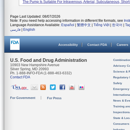
The Pump Is Suitable For Intravenous, Arterial, Subcutaneous, Short-
Page Last Updated: 08/07/2026
Note: If you need help accessing information in different file formats, see
Ins
Language Assistance Available:
Español
|
繁體中文
|
Tiếng Việt
|
한국어
|
Ta
فارسی
|
English
Accessibility
Contact FDA
Careers
U.S. Food and Drug Administration
Combinatio
10903 New Hampshire Avenue
Advisory C
Silver Spring, MD 20993
Science & 
Ph. 1-888-INFO-FDA (1-888-463-6332)
Contact FDA
Regulatory 
Safety
Emergency
Internation
For Government
For Press
News & Eve
Training an
Inspection
State & Loca
Consumers
Industry