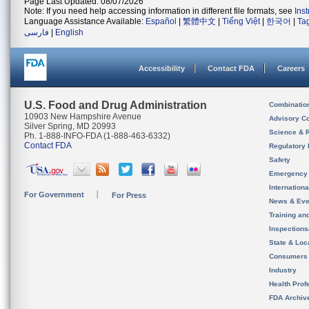
Page Last Updated: 08/07/2026
Note: If you need help accessing information in different file formats, see
Ins
Language Assistance Available:
Español
|
繁體中文
|
Tiếng Việt
|
한국어
|
Ta
فارسی
|
English
Accessibility
Contact FDA
Careers
U.S. Food and Drug Administration
Combinatio
10903 New Hampshire Avenue
Advisory C
Silver Spring, MD 20993
Science & 
Ph. 1-888-INFO-FDA (1-888-463-6332)
Contact FDA
Regulatory 
Safety
Emergency
Internation
For Government
For Press
News & Eve
Training an
Inspection
State & Loca
Consumers
Industry
Health Prof
FDA Archiv