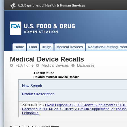
Home
Food
Drugs
Medical Devices
Radiation-Emitting Prod
Medical Device Recalls
FDA Home
Medical Devices
Databases
1 result found
Related Medical Device Recalls
New Search
Product Description
Z-0200-2015 -
Oxoid Legionella BCYE Growth Supplement SR0110
Packaged In 100 Ml Vials, 10/pkg. A Growth Supplement For The Isol
Legionella.