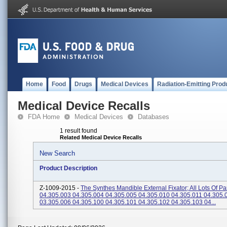
Home
Food
Drugs
Medical Devices
Radiation-Emitting Prod
Medical Device Recalls
FDA Home
Medical Devices
Databases
1 result found
Related Medical Device Recalls
New Search
Product Description
Z-1009-2015 -
The Synthes Mandible External Fixator; All Lots Of Par
04.305.003 04.305.004 04.305.005 04.305.010 04.305.011 04.305.
03.305.006 04.305.100 04.305.101 04.305.102 04.305.103 04...