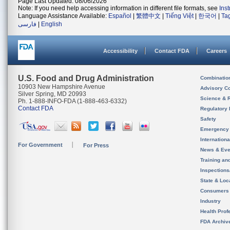
Page Last Updated: 08/06/2026
Note: If you need help accessing information in different file formats, see
Ins
Language Assistance Available:
Español
|
繁體中文
|
Tiếng Việt
|
한국어
|
Ta
فارسی
|
English
Accessibility
Contact FDA
Careers
U.S. Food and Drug Administration
Combinatio
10903 New Hampshire Avenue
Advisory C
Silver Spring, MD 20993
Science & 
Ph. 1-888-INFO-FDA (1-888-463-6332)
Contact FDA
Regulatory 
Safety
Emergency
Internation
For Government
For Press
News & Eve
Training an
Inspection
State & Loca
Consumers
Industry
Health Prof
FDA Archiv