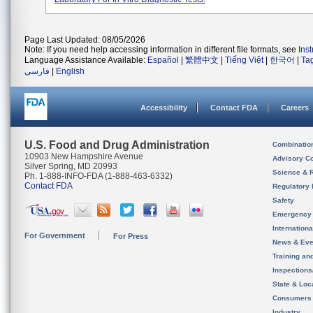
Page Last Updated: 08/05/2026
Note: If you need help accessing information in different file formats, see
Ins
Language Assistance Available:
Español
|
繁體中文
|
Tiếng Việt
|
한국어
|
Ta
فارسی
|
English
Accessibility
Contact FDA
Careers
U.S. Food and Drug Administration
Combinatio
10903 New Hampshire Avenue
Advisory C
Silver Spring, MD 20993
Science & 
Ph. 1-888-INFO-FDA (1-888-463-6332)
Contact FDA
Regulatory 
Safety
Emergency
Internation
For Government
For Press
News & Eve
Training an
Inspection
State & Loca
Consumers
Industry