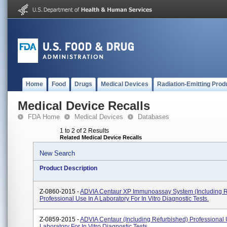
Home
Food
Drugs
Medical Devices
Radiation-Emitting Prod
Medical Device Recalls
FDA Home
Medical Devices
Databases
1 to 2 of 2 Results
Related Medical Device Recalls
New Search
Product Description
Z-0860-2015 -
ADVIA Centaur XP Immunoassay System (including R
Professional Use In A Laboratory For In Vitro Diagnostic Tests.
Z-0859-2015 -
ADVIA Centaur (including Refurbished) Professional 
Laboratory For In Vitro Diagnostic Tests.