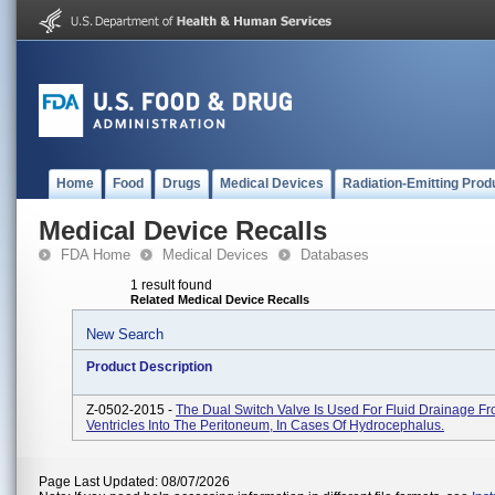
Home
Food
Drugs
Medical Devices
Radiation-Emitting Prod
Medical Device Recalls
FDA Home
Medical Devices
Databases
1 result found
Related Medical Device Recalls
New Search
Product Description
Z-0502-2015 -
The Dual Switch Valve Is Used For Fluid Drainage F
Ventricles Into The Peritoneum, In Cases Of Hydrocephalus.
Page Last Updated: 08/07/2026