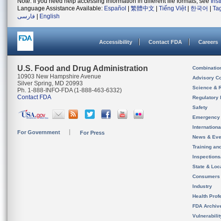
Note: If you need help accessing information in different file formats, see
Ins
Language Assistance Available:
Español
|
繁體中文
|
Tiếng Việt
|
한국어
|
Ta
فارسی
|
English
Accessibility
Contact FDA
Careers
U.S. Food and Drug Administration
Combinatio
10903 New Hampshire Avenue
Advisory C
Silver Spring, MD 20993
Science & 
Ph. 1-888-INFO-FDA (1-888-463-6332)
Contact FDA
Regulatory 
Safety
Emergency
Internation
For Government
For Press
News & Eve
Training an
Inspection
State & Loca
Consumers
Industry
Health Prof
FDA Archiv
Vulnerabili