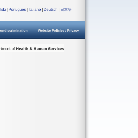
lski
|
Português
|
Italiano
|
Deutsch
|
日本語
|
ondiscrimination
Website Policies / Privacy