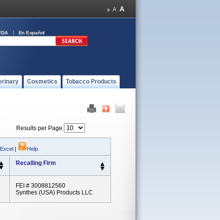
FDA
En Español
erinary
Cosmetics
Tobacco Products
Results per Page
 Excel
|
Help
Recalling Firm
FEI # 3008812560
Synthes (USA) Products LLC