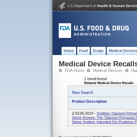
Home
Food
Drugs
Medical Device
Medical Device Recall
FDA Home
Medical Devices
Da
1 result found
Related Medical Device Recalls
New Search
Product Description
Z-0226-2015 -
Synthes Titanium Polyax
Spine Screws: The Titanium Polyaxial R
Spine System. Intended For Posterior Pe