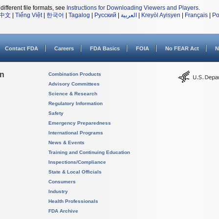
different file formats, see
Instructions for Downloading Viewers and Players
.
中文
|
Tiếng Việt
|
한국어
|
Tagalog
|
Русский
|
العربية
|
Kreyòl Ayisyen
|
Français
|
Po
Contact FDA
Careers
FDA Basics
FOIA
No FEAR Act
N
on
Combination Products
Advisory Committees
Science & Research
Regulatory Information
Safety
Emergency Preparedness
International Programs
News & Events
Training and Continuing Education
Inspections/Compliance
State & Local Officials
Consumers
Industry
Health Professionals
FDA Archive