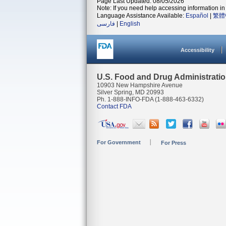
Page Last Updated: 08/05/2026
Note: If you need help accessing information in 
Language Assistance Available:
Español
|
繁體
فارسی
|
English
Accessibility
U.S. Food and Drug Administrati
10903 New Hampshire Avenue
Silver Spring, MD 20993
Ph. 1-888-INFO-FDA (1-888-463-6332)
Contact FDA
For Government
For Press