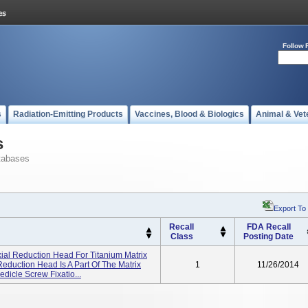
Follow 
s
Radiation-Emitting Products
Vaccines, Blood & Biologics
Animal & Vet
s
tabases
Export To
Recall
FDA Recall
Class
Posting Date
ial Reduction Head For Titanium Matrix
eduction Head Is A Part Of The Matrix
1
11/26/2014
dicle Screw Fixatio...