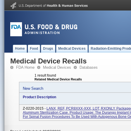
Home
Food
Drugs
Medical Devices
Radiation-Emitting Prod
Medical Device Recalls
FDA Home
Medical Devices
Databases
1 result found
Related Medical Device Recalls
New Search
Product Description
Z-0220-2015 -
LANX, REF, PCR8XXX-XXX, LOT, RXONLY. Packaged
Aluminum Sterilization Case. Product Usage: The Durango Implant I
For Spinal Fusion Procedures To Be Used With Autogenous Bone Gra