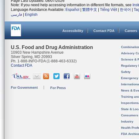
Page Last Updated: 08/07/2026
Note: If you need help accessing information in different file formats, see
Ins
Language Assistance Available:
Español
|
繁體中文
|
Tiếng Việt
|
한국어
|
Ta
فارسی
|
English
Accessibility
Contact FDA
Careers
U.S. Food and Drug Administration
Combinatio
10903 New Hampshire Avenue
Advisory C
Silver Spring, MD 20993
Science & 
Ph. 1-888-INFO-FDA (1-888-463-6332)
Contact FDA
Regulatory 
Safety
Emergency
Internation
For Government
For Press
News & Eve
Training an
Inspection
State & Loca
Consumers
Industry
Health Prof
FDA Archiv