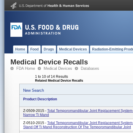
Home
Food
Drugs
Medical Devices
Radiation-Emitting Prod
Medical Device Recalls
FDA Home
Medical Devices
Databases
1 to 10 of 14 Results
Related Medical Device Recalls
New Search
Product Description
Z-0509-2015 -
Total Temporomandibular Joint Replacement System
Narrow Ti Mand
Z-0510-2015 -
Total Temporomandibular Joint Replacement System
Stand Off Ti Mand Reconstruction Of The Temporomandibular Joint