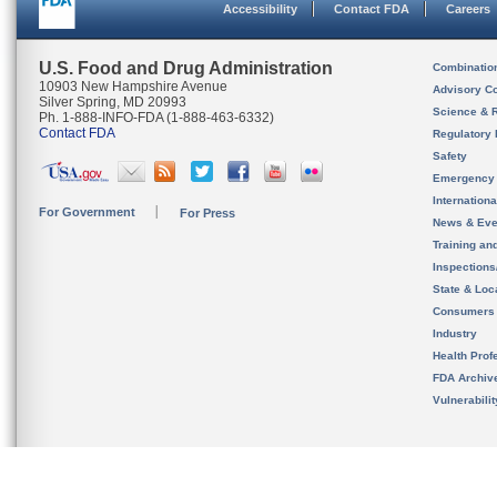
Accessibility
Contact FDA
Careers
U.S. Food and Drug Administration
Combinatio
10903 New Hampshire Avenue
Advisory C
Silver Spring, MD 20993
Science & 
Ph. 1-888-INFO-FDA (1-888-463-6332)
Contact FDA
Regulatory 
Safety
Emergency
Internation
For Government
For Press
News & Eve
Training an
Inspection
State & Loca
Consumers
Industry
Health Prof
FDA Archiv
Vulnerabili