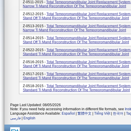
Z-0511-2015 -
Total Temporomandibular Joint Replacement System
Narrow Ti Mand Reconstruction Of The Temporomandibular Joint
Z-0512-2015 -
Total Temporomandibular Joint Replacement System
Stand Off TI Mand Reconstruction Of The Temporomandibular Joint
Z-0513-2015 -
Total Temporomandibular Joint Replacement System
Narrow Ti Mand Reconstruction Of The Temporomandibular Joint
Z-0514-2015 -
Total Temporomandibular Joint Replacement System
Stand Off Ti Mand Reconstruction Of The Temporomandibular Joint
Z-0522-2015 -
Total Temporomandibular Joint Replacement System
Standard TI Mand Reconstruction Of The Temporomandibular Joint
Z-0516-2015 -
Total Temporomandibular Joint Replacement System
Stand Off Ti Mand Reconstruction Of The Temporomandibular Joint
Z-0517-2015 -
Total Temporomandibular Joint Replacement System
Standard Ti Mand Reconstruction Of The Temporomandibular Joint
Z-0518-2015 -
Total Temporomandibular Joint Replacement System
Standard Ti Mandi Reconstruction Of The Temporomandibular Joint
Page Last Updated: 08/05/2026
Note: If you need help accessing information in different file formats, see
Ins
Language Assistance Available:
Español
|
繁體中文
|
Tiếng Việt
|
한국어
|
Ta
فارسی
|
English