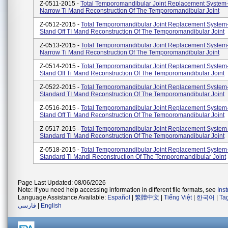
Z-0511-2015 -
Total Temporomandibular Joint Replacement System
Narrow Ti Mand Reconstruction Of The Temporomandibular Joint
Z-0512-2015 -
Total Temporomandibular Joint Replacement System
Stand Off TI Mand Reconstruction Of The Temporomandibular Joint
Z-0513-2015 -
Total Temporomandibular Joint Replacement System
Narrow Ti Mand Reconstruction Of The Temporomandibular Joint
Z-0514-2015 -
Total Temporomandibular Joint Replacement System
Stand Off Ti Mand Reconstruction Of The Temporomandibular Joint
Z-0522-2015 -
Total Temporomandibular Joint Replacement System
Standard TI Mand Reconstruction Of The Temporomandibular Joint
Z-0516-2015 -
Total Temporomandibular Joint Replacement System
Stand Off Ti Mand Reconstruction Of The Temporomandibular Joint
Z-0517-2015 -
Total Temporomandibular Joint Replacement System
Standard Ti Mand Reconstruction Of The Temporomandibular Joint
Z-0518-2015 -
Total Temporomandibular Joint Replacement System
Standard Ti Mandi Reconstruction Of The Temporomandibular Joint
Page Last Updated: 08/06/2026
Note: If you need help accessing information in different file formats, see
Ins
Language Assistance Available:
Español
|
繁體中文
|
Tiếng Việt
|
한국어
|
Ta
فارسی
|
English