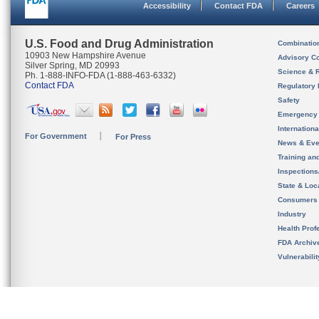
Accessibility
Contact FDA
Careers
U.S. Food and Drug Administration
Combinatio
10903 New Hampshire Avenue
Advisory C
Silver Spring, MD 20993
Science & 
Ph. 1-888-INFO-FDA (1-888-463-6332)
Contact FDA
Regulatory 
Safety
Emergency
Internation
For Government
For Press
News & Eve
Training an
Inspection
State & Loca
Consumers
Industry
Health Prof
FDA Archiv
Vulnerabili