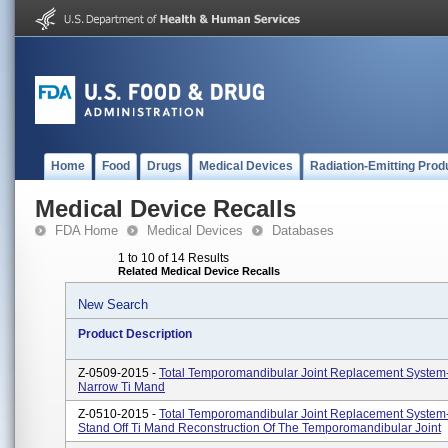
Home
Food
Drugs
Medical Devices
Radiation-Emitting Prod
Medical Device Recalls
FDA Home
Medical Devices
Databases
1 to 10 of 14 Results
Related Medical Device Recalls
New Search
Product Description
Z-0509-2015 -
Total Temporomandibular Joint Replacement System
Narrow Ti Mand
Z-0510-2015 -
Total Temporomandibular Joint Replacement System
Stand Off Ti Mand Reconstruction Of The Temporomandibular Joint