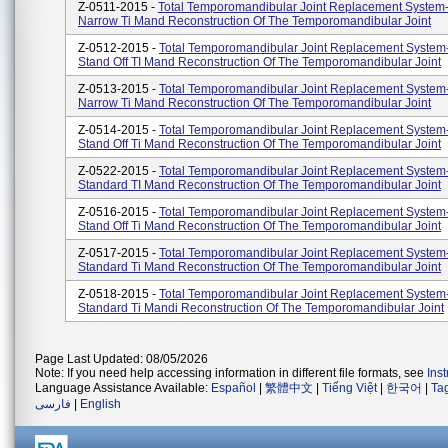
Z-0511-2015 -
Total Temporomandibular Joint Replacement System
Narrow Ti Mand Reconstruction Of The Temporomandibular Joint
Z-0512-2015 -
Total Temporomandibular Joint Replacement System
Stand Off TI Mand Reconstruction Of The Temporomandibular Joint
Z-0513-2015 -
Total Temporomandibular Joint Replacement System
Narrow Ti Mand Reconstruction Of The Temporomandibular Joint
Z-0514-2015 -
Total Temporomandibular Joint Replacement System
Stand Off Ti Mand Reconstruction Of The Temporomandibular Joint
Z-0522-2015 -
Total Temporomandibular Joint Replacement System
Standard TI Mand Reconstruction Of The Temporomandibular Joint
Z-0516-2015 -
Total Temporomandibular Joint Replacement System
Stand Off Ti Mand Reconstruction Of The Temporomandibular Joint
Z-0517-2015 -
Total Temporomandibular Joint Replacement System
Standard Ti Mand Reconstruction Of The Temporomandibular Joint
Z-0518-2015 -
Total Temporomandibular Joint Replacement System
Standard Ti Mandi Reconstruction Of The Temporomandibular Joint
Page Last Updated: 08/05/2026
Note: If you need help accessing information in different file formats, see
Ins
Language Assistance Available:
Español
|
繁體中文
|
Tiếng Việt
|
한국어
|
Ta
فارسی
|
English