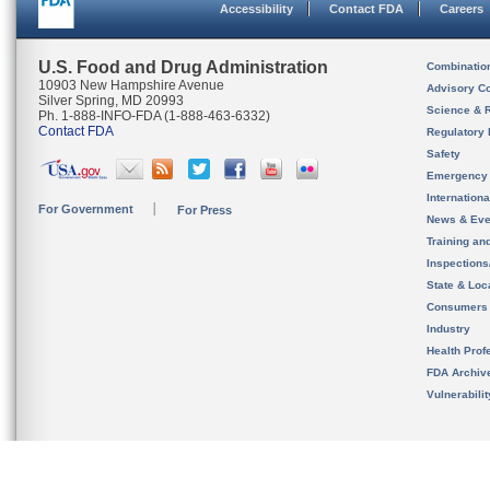
Accessibility
Contact FDA
Careers
U.S. Food and Drug Administration
Combinatio
10903 New Hampshire Avenue
Advisory C
Silver Spring, MD 20993
Science & 
Ph. 1-888-INFO-FDA (1-888-463-6332)
Contact FDA
Regulatory 
Safety
Emergency
Internation
For Government
For Press
News & Eve
Training an
Inspection
State & Loca
Consumers
Industry
Health Prof
FDA Archiv
Vulnerabili