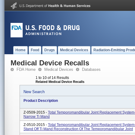
Home
Food
Drugs
Medical Devices
Radiation-Emitting Prod
Medical Device Recalls
FDA Home
Medical Devices
Databases
1 to 10 of 14 Results
Related Medical Device Recalls
New Search
Product Description
Z-0509-2015 -
Total Temporomandibular Joint Replacement System
Narrow Ti Mand
Z-0510-2015 -
Total Temporomandibular Joint Replacement System
Stand Off Ti Mand Reconstruction Of The Temporomandibular Joint