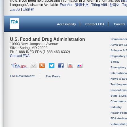
Note: If you need help accessing information in different file formats, see
Ins
Language Assistance Available:
Español
|
繁體中文
|
Tiếng Việt
|
한국어
|
Ta
فارسی
|
English
Accessibility
Contact FDA
Careers
U.S. Food and Drug Administration
Combinatio
10903 New Hampshire Avenue
Advisory C
Silver Spring, MD 20993
Science & 
Ph. 1-888-INFO-FDA (1-888-463-6332)
Contact FDA
Regulatory 
Safety
Emergency
Internation
For Government
For Press
News & Eve
Training an
Inspection
State & Loca
Consumers
Industry
Health Prof
FDA Archiv
Vulnerabili