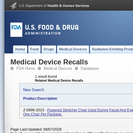
Home
Food
Drugs
Medical Devices
Radiation-Emitting Prod
Medical Device Recalls
FDA Home
Medical Devices
Databases
1 result found
Related Medical Device Recalls
New Search
Product Description
Z-0996-2015 -
Powered Stretcher Chair Used During Facial And Eye
One Chair Per Package.
Page Last Updated: 08/07/2026