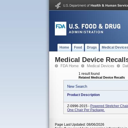
Home
Food
Drugs
Medical Device
Medical Device Recall
FDA Home
Medical Devices
Da
1 result found
Related Medical Device Recalls
New Search
Product Description
Z-0996-2015 -
Powered Stretcher Chair
One Chair Per Package.
Page Last Updated: 08/06/2026