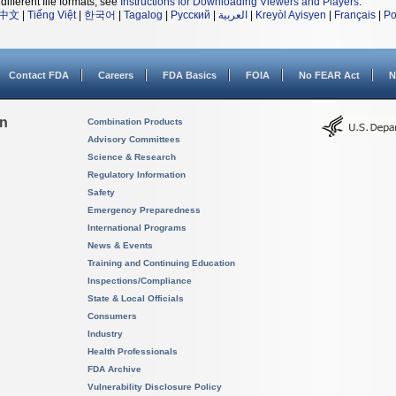
different file formats, see
Instructions for Downloading Viewers and Players
.
中文
|
Tiếng Việt
|
한국어
|
Tagalog
|
Русский
|
العربية
|
Kreyòl Ayisyen
|
Français
|
Po
Contact FDA
Careers
FDA Basics
FOIA
No FEAR Act
N
on
Combination Products
Advisory Committees
Science & Research
Regulatory Information
Safety
Emergency Preparedness
International Programs
News & Events
Training and Continuing Education
Inspections/Compliance
State & Local Officials
Consumers
Industry
Health Professionals
FDA Archive
Vulnerability Disclosure Policy