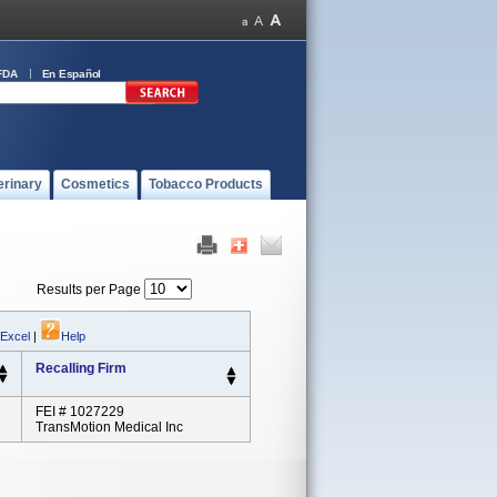
FDA
En Español
erinary
Cosmetics
Tobacco Products
Results per Page
 Excel
|
Help
Recalling Firm
FEI # 1027229
TransMotion Medical Inc