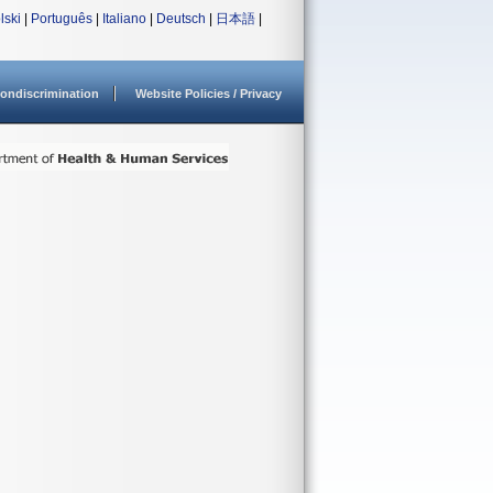
lski
|
Português
|
Italiano
|
Deutsch
|
日本語
|
ondiscrimination
Website Policies / Privacy