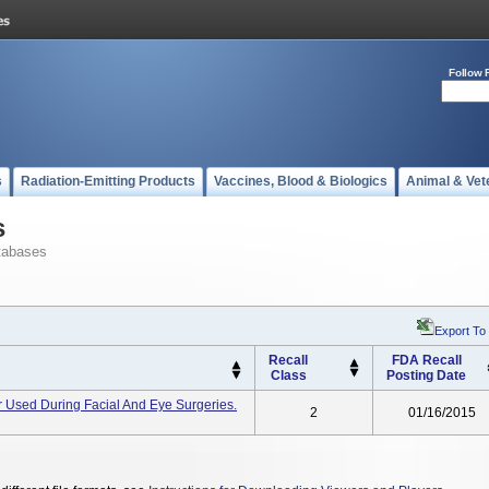
Follow 
s
Radiation-Emitting Products
Vaccines, Blood & Biologics
Animal & Vet
s
tabases
Export To
Recall
FDA Recall
Class
Posting Date
 Used During Facial And Eye Surgeries.
2
01/16/2015