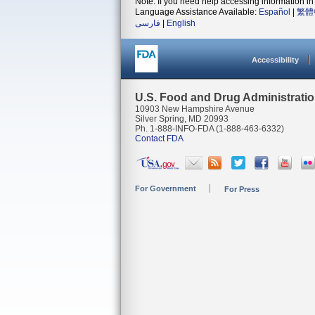
Note: If you need help accessing information in 
Language Assistance Available:
Español
|
繁體
فارسی
|
English
Accessibility
U.S. Food and Drug Administrati
10903 New Hampshire Avenue
Silver Spring, MD 20993
Ph. 1-888-INFO-FDA (1-888-463-6332)
Contact FDA
For Government
For Press