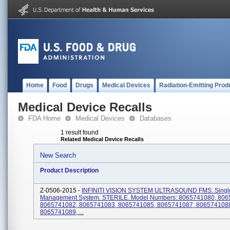
Home
Food
Drugs
Medical Devices
Radiation-Emitting Prod
Medical Device Recalls
FDA Home
Medical Devices
Databases
1 result found
Related Medical Device Recalls
New Search
Product Description
Z-0506-2015 -
INFINITI VISION SYSTEM ULTRASOUND FMS. Single
Management System. STERILE. Model Numbers: 8065741080, 806
8065741082, 8065741083, 8065741085, 8065741087, 806574108
8065741089, ...