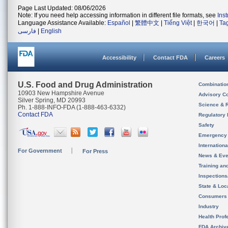
Page Last Updated: 08/06/2026
Note: If you need help accessing information in different file formats, see
Ins
Language Assistance Available:
Español
|
繁體中文
|
Tiếng Việt
|
한국어
|
Ta
فارسی
|
English
Accessibility
Contact FDA
Careers
U.S. Food and Drug Administration
Combinatio
10903 New Hampshire Avenue
Advisory C
Silver Spring, MD 20993
Science & 
Ph. 1-888-INFO-FDA (1-888-463-6332)
Contact FDA
Regulatory 
Safety
Emergency
Internation
For Government
For Press
News & Eve
Training an
Inspection
State & Loca
Consumers
Industry
Health Prof
FDA Archiv