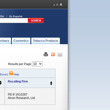
FDA
En Español
erinary
Cosmetics
Tobacco Products
Results per Page
 Excel
|
Help
Recalling Firm
FEI # 1610287
Alcon Research, Ltd.