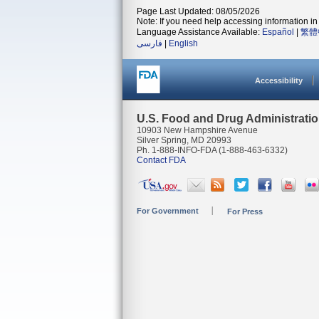
Page Last Updated: 08/05/2026
Note: If you need help accessing information in 
Language Assistance Available:
Español
|
繁體
فارسی
|
English
Accessibility
U.S. Food and Drug Administrati
10903 New Hampshire Avenue
Silver Spring, MD 20993
Ph. 1-888-INFO-FDA (1-888-463-6332)
Contact FDA
For Government
For Press