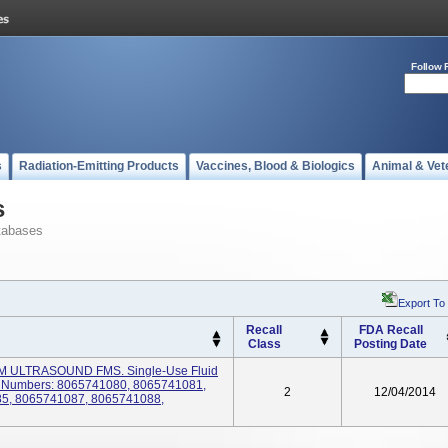
Follow 
s
Radiation-Emitting Products
Vaccines, Blood & Biologics
Animal & Vet
s
tabases
Export To
Recall
FDA Recall
Class
Posting Date
EM ULTRASOUND FMS. Single-Use Fluid
 Numbers: 8065741080, 8065741081,
2
12/04/2014
5, 8065741087, 8065741088,