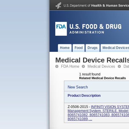
Home
Food
Drugs
Medical Device
Medical Device Recall
FDA Home
Medical Devices
Da
1 result found
Related Medical Device Recalls
New Search
Product Description
Z-0506-2015 -
INFINITI VISION SYST
Management System. STERILE. Model
8065741082, 8065741083, 806574108
8065741089, ...