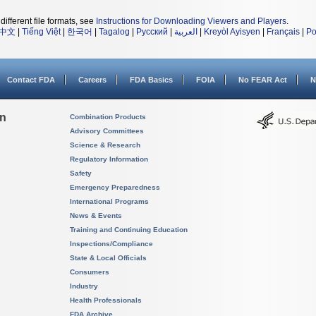
different file formats, see
Instructions for Downloading Viewers and Players
.
中文
|
Tiếng Việt
|
한국어
|
Tagalog
|
Русский
|
العربية
|
Kreyòl Ayisyen
|
Français
|
Po
Contact FDA
Careers
FDA Basics
FOIA
No FEAR Act
N
on
Combination Products
Advisory Committees
Science & Research
Regulatory Information
Safety
Emergency Preparedness
International Programs
News & Events
Training and Continuing Education
Inspections/Compliance
State & Local Officials
Consumers
Industry
Health Professionals
FDA Archive