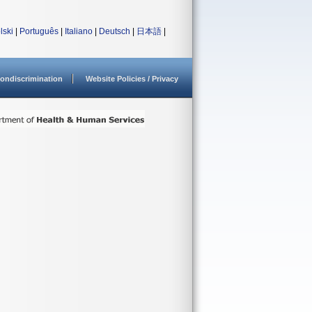
lski
|
Português
|
Italiano
|
Deutsch
|
日本語
|
ondiscrimination
Website Policies / Privacy