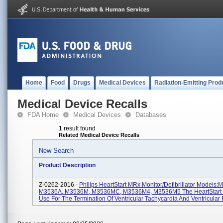
Home
Food
Drugs
Medical Devices
Radiation-Emitting Prod
Medical Device Recalls
FDA Home
Medical Devices
Databases
1 result found
Related Medical Device Recalls
New Search
Product Description
Z-0262-2016 -
Philips HeartStart MRx Monitor/Defibrillator Models
M3536A, M3536M, M3536MC, M3536M4, M3536M5 The HeartStart 
Use For The Termination Of Ventricular Tachycardia And Ventricular F