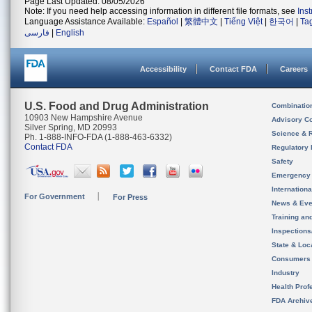
Page Last Updated: 08/05/2026
Note: If you need help accessing information in different file formats, see
Ins
Language Assistance Available:
Español
|
繁體中文
|
Tiếng Việt
|
한국어
|
Ta
فارسی
|
English
Accessibility
Contact FDA
Careers
U.S. Food and Drug Administration
Combinatio
10903 New Hampshire Avenue
Advisory C
Silver Spring, MD 20993
Science & 
Ph. 1-888-INFO-FDA (1-888-463-6332)
Contact FDA
Regulatory 
Safety
Emergency
Internation
For Government
For Press
News & Eve
Training an
Inspection
State & Loca
Consumers
Industry
Health Prof
FDA Archiv