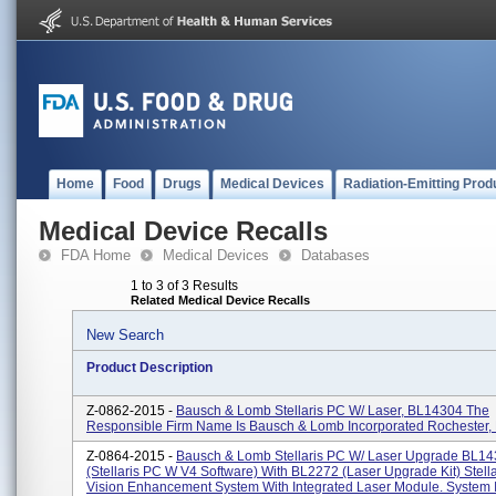
Home
Food
Drugs
Medical Devices
Radiation-Emitting Prod
Medical Device Recalls
FDA Home
Medical Devices
Databases
1 to 3 of 3 Results
Related Medical Device Recalls
New Search
Product Description
Z-0862-2015 -
Bausch & Lomb Stellaris PC W/ Laser, BL14304 The
Responsible Firm Name Is Bausch & Lomb Incorporated Rochester,
Z-0864-2015 -
Bausch & Lomb Stellaris PC W/ Laser Upgrade BL1
(Stellaris PC W V4 Software) With BL2272 (Laser Upgrade Kit) Stell
Vision Enhancement System With Integrated Laser Module. System I