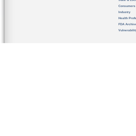
Consumers
Industry
Health Prof
FDA Archiv
Vulnerabili