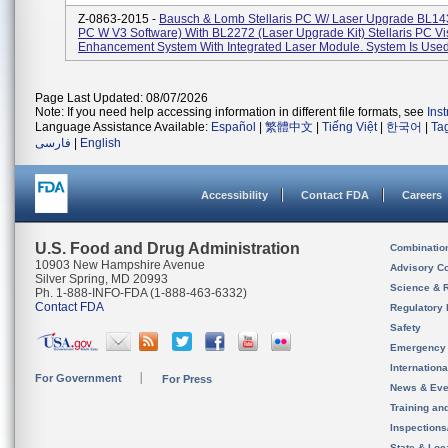
Z-0863-2015 -
Bausch & Lomb Stellaris PC W/ Laser Upgrade BL1433
PC W V3 Software) With BL2272 (Laser Upgrade Kit) Stellaris PC Vi
Enhancement System With Integrated Laser Module. System Is Used 
Page Last Updated: 08/07/2026
Note: If you need help accessing information in different file formats, see
Ins
Language Assistance Available:
Español
|
繁體中文
|
Tiếng Việt
|
한국어
|
Ta
فارسی
|
English
Accessibility
Contact FDA
Careers
U.S. Food and Drug Administration
Combinatio
10903 New Hampshire Avenue
Advisory C
Silver Spring, MD 20993
Science & 
Ph. 1-888-INFO-FDA (1-888-463-6332)
Contact FDA
Regulatory 
Safety
Emergency
Internation
For Government
For Press
News & Eve
Training an
Inspection
State & Loca