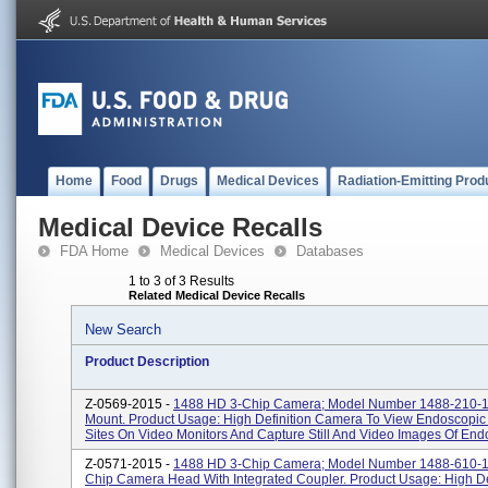
Home
Food
Drugs
Medical Devices
Radiation-Emitting Prod
Medical Device Recalls
FDA Home
Medical Devices
Databases
1 to 3 of 3 Results
Related Medical Device Recalls
New Search
Product Description
Z-0569-2015 -
1488 HD 3-Chip Camera; Model Number 1488-210-1
Mount. Product Usage: High Definition Camera To View Endoscopic 
Sites On Video Monitors And Capture Still And Video Images Of Endo
Z-0571-2015 -
1488 HD 3-Chip Camera; Model Number 1488-610-1
Chip Camera Head With Integrated Coupler. Product Usage: High De