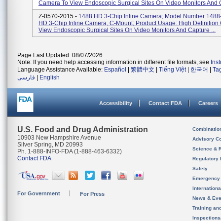
Camera To View Endoscopic Surgical Sites On Video Monitors And C
Z-0570-2015 -
1488 HD 3-Chip Inline Camera; Model Number 1488
HD 3-Chip Inline Camera, C-Mount; Product Usage: High Definitio
View Endoscopic Surgical Sites On Video Monitors And Capture ...
Page Last Updated: 08/07/2026
Note: If you need help accessing information in different file formats, see
Ins
Language Assistance Available:
Español
|
繁體中文
|
Tiếng Việt
|
한국어
|
Ta
فارسی
|
English
Accessibility
Contact FDA
Careers
U.S. Food and Drug Administration
Combinatio
10903 New Hampshire Avenue
Advisory C
Silver Spring, MD 20993
Science & 
Ph. 1-888-INFO-FDA (1-888-463-6332)
Contact FDA
Regulatory 
Safety
Emergency
Internation
For Government
For Press
News & Eve
Training an
Inspection