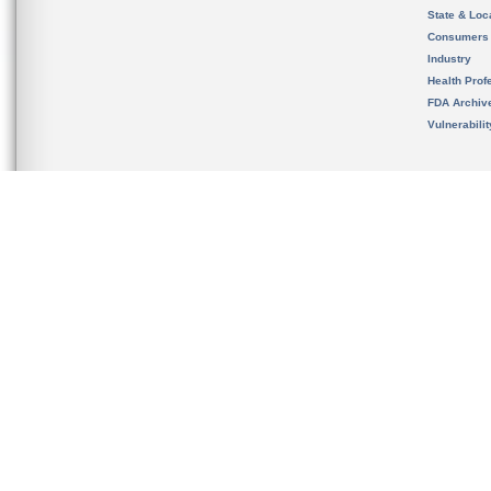
State & Loca
Consumers
Industry
Health Prof
FDA Archiv
Vulnerabili