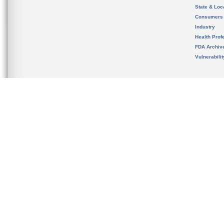
State & Loca
Consumers
Industry
Health Prof
FDA Archiv
Vulnerabili