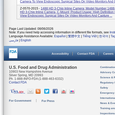
Camera To View Endoscopic Surgical Sites On Video Monitors And C
Z-0570-2015 -
1488 HD 3-Chip Inline Camera; Model Number 1488
HD 3-Chip Inline Camera, C-Mount; Product Usage: High Definitio
View Endoscopic Surgical Sites On Video Monitors And Capture ...
Page Last Updated: 08/06/2026
Note: If you need help accessing information in different file formats, see
Ins
Language Assistance Available:
Español
|
繁體中文
|
Tiếng Việt
|
한국어
|
Ta
فارسی
|
English
Accessibility
Contact FDA
Careers
U.S. Food and Drug Administration
Combinatio
10903 New Hampshire Avenue
Advisory C
Silver Spring, MD 20993
Science & 
Ph. 1-888-INFO-FDA (1-888-463-6332)
Contact FDA
Regulatory 
Safety
Emergency
Internation
For Government
For Press
News & Eve
Training an
Inspection