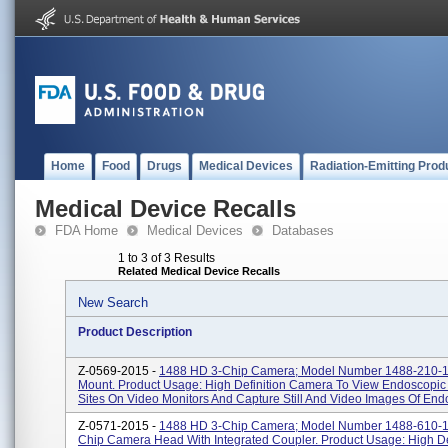
Home
Food
Drugs
Medical Devices
Radiation-Emitting Prod
Medical Device Recalls
FDA Home
Medical Devices
Databases
1 to 3 of 3 Results
Related Medical Device Recalls
New Search
Product Description
Z-0569-2015 -
1488 HD 3-Chip Camera; Model Number 1488-210-1
Mount. Product Usage: High Definition Camera To View Endoscopic 
Sites On Video Monitors And Capture Still And Video Images Of Endo
Z-0571-2015 -
1488 HD 3-Chip Camera; Model Number 1488-610-1
Chip Camera Head With Integrated Coupler. Product Usage: High De