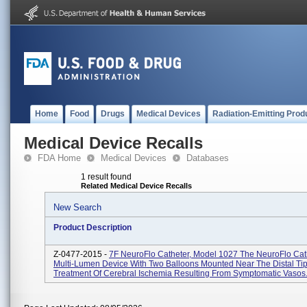
Home
Food
Drugs
Medical Devices
Radiation-Emitting Prod
Medical Device Recalls
FDA Home
Medical Devices
Databases
1 result found
Related Medical Device Recalls
New Search
Product Description
Z-0477-2015 -
7F NeuroFlo Catheter, Model 1027 The NeuroFlo Cath
Multi-Lumen Device With Two Balloons Mounted Near The Distal Tip
Treatment Of Cerebral Ischemia Resulting From Symptomatic Vasos.