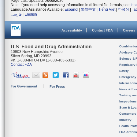
Page Last Updated: 08/05/2026
Note: If you need help accessing information in different file formats, see
Ins
Language Assistance Available:
Español
|
繁體中文
|
Tiếng Việt
|
한국어
|
Ta
فارسی
|
English
Accessibility
Contact FDA
Careers
U.S. Food and Drug Administration
Combinatio
10903 New Hampshire Avenue
Advisory C
Silver Spring, MD 20993
Science & 
Ph. 1-888-INFO-FDA (1-888-463-6332)
Contact FDA
Regulatory 
Safety
Emergency
Internation
For Government
For Press
News & Eve
Training an
Inspection
State & Loca
Consumers
Industry
Health Prof
FDA Archiv