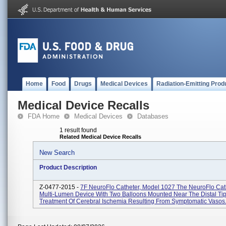
Home
Food
Drugs
Medical Devices
Radiation-Emitting Prod
Medical Device Recalls
FDA Home
Medical Devices
Databases
1 result found
Related Medical Device Recalls
New Search
Product Description
Z-0477-2015 -
7F NeuroFlo Catheter, Model 1027 The NeuroFlo Cath
Multi-Lumen Device With Two Balloons Mounted Near The Distal Tip
Treatment Of Cerebral Ischemia Resulting From Symptomatic Vasos.