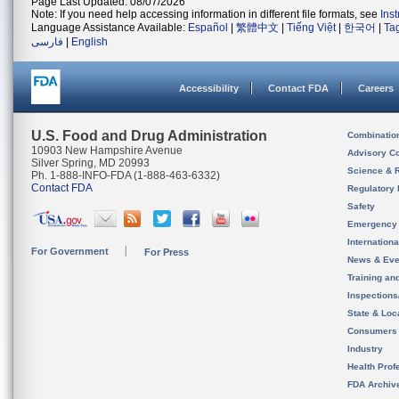
Page Last Updated: 08/07/2026
Note: If you need help accessing information in different file formats, see
Ins
Language Assistance Available:
Español
|
繁體中文
|
Tiếng Việt
|
한국어
|
Ta
فارسی
|
English
Accessibility
Contact FDA
Careers
U.S. Food and Drug Administration
Combinatio
10903 New Hampshire Avenue
Advisory C
Silver Spring, MD 20993
Science & 
Ph. 1-888-INFO-FDA (1-888-463-6332)
Contact FDA
Regulatory 
Safety
Emergency
Internation
For Government
For Press
News & Eve
Training an
Inspection
State & Loca
Consumers
Industry
Health Prof
FDA Archiv