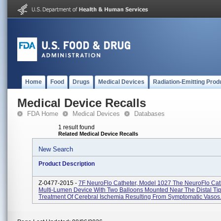
Home
Food
Drugs
Medical Devices
Radiation-Emitting Prod
Medical Device Recalls
FDA Home
Medical Devices
Databases
1 result found
Related Medical Device Recalls
New Search
Product Description
Z-0477-2015 -
7F NeuroFlo Catheter, Model 1027 The NeuroFlo Cath
Multi-Lumen Device With Two Balloons Mounted Near The Distal Tip
Treatment Of Cerebral Ischemia Resulting From Symptomatic Vasos.