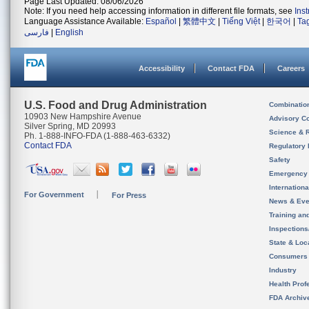
Page Last Updated: 08/06/2026
Note: If you need help accessing information in different file formats, see
Ins
Language Assistance Available:
Español
|
繁體中文
|
Tiếng Việt
|
한국어
|
Ta
فارسی
|
English
Accessibility
Contact FDA
Careers
U.S. Food and Drug Administration
Combinatio
10903 New Hampshire Avenue
Advisory C
Silver Spring, MD 20993
Science & 
Ph. 1-888-INFO-FDA (1-888-463-6332)
Contact FDA
Regulatory 
Safety
Emergency
Internation
For Government
For Press
News & Eve
Training an
Inspection
State & Loca
Consumers
Industry
Health Prof
FDA Archiv