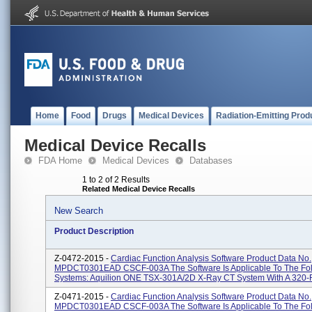
Home
Food
Drugs
Medical Devices
Radiation-Emitting Prod
Medical Device Recalls
FDA Home
Medical Devices
Databases
1 to 2 of 2 Results
Related Medical Device Recalls
New Search
Product Description
Z-0472-2015 -
Cardiac Function Analysis Software Product Data No.
MPDCT0301EAD CSCF-003A The Software Is Applicable To The Fo
Systems: Aquilion ONE TSX-301A/2D X-Ray CT System With A 320-R
Z-0471-2015 -
Cardiac Function Analysis Software Product Data No.
MPDCT0301EAD CSCF-003A The Software Is Applicable To The Fo