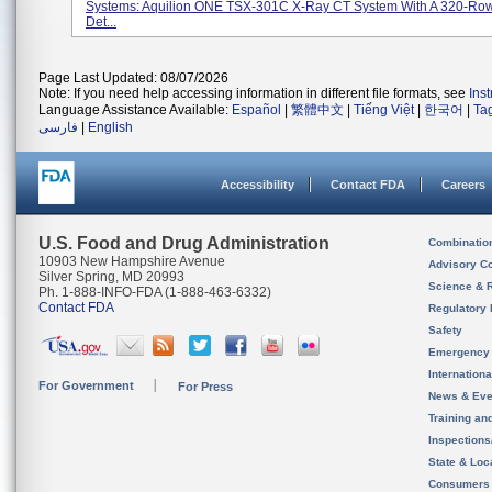
Systems: Aquilion ONE TSX-301C X-Ray CT System With A 320-Ro
Det...
Page Last Updated: 08/07/2026
Note: If you need help accessing information in different file formats, see
Ins
Language Assistance Available:
Español
|
繁體中文
|
Tiếng Việt
|
한국어
|
Ta
فارسی
|
English
Accessibility
Contact FDA
Careers
U.S. Food and Drug Administration
Combinatio
10903 New Hampshire Avenue
Advisory C
Silver Spring, MD 20993
Science & 
Ph. 1-888-INFO-FDA (1-888-463-6332)
Contact FDA
Regulatory 
Safety
Emergency
Internation
For Government
For Press
News & Eve
Training an
Inspection
State & Loca
Consumers