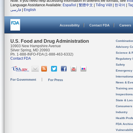
Note: If you need help accessing information in different file formats, see
Ins
Language Assistance Available:
Español
|
繁體中文
|
Tiếng Việt
|
한국어
|
Ta
فارسی
|
English
Accessibility
Contact FDA
Careers
U.S. Food and Drug Administration
Combinatio
10903 New Hampshire Avenue
Advisory C
Silver Spring, MD 20993
Science & 
Ph. 1-888-INFO-FDA (1-888-463-6332)
Contact FDA
Regulatory 
Safety
Emergency
Internation
For Government
For Press
News & Eve
Training an
Inspection
State & Loca
Consumers
Industry
Health Prof
FDA Archiv
Vulnerabili