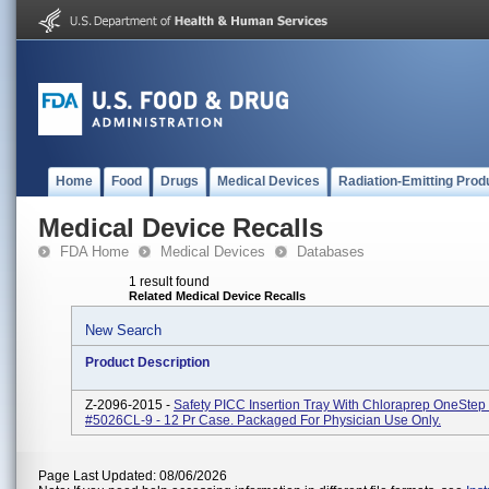
Home
Food
Drugs
Medical Devices
Radiation-Emitting Prod
Medical Device Recalls
FDA Home
Medical Devices
Databases
1 result found
Related Medical Device Recalls
New Search
Product Description
Z-2096-2015 -
Safety PICC Insertion Tray With Chloraprep OneStep
#5026CL-9 - 12 Pr Case. Packaged For Physician Use Only.
Page Last Updated: 08/06/2026