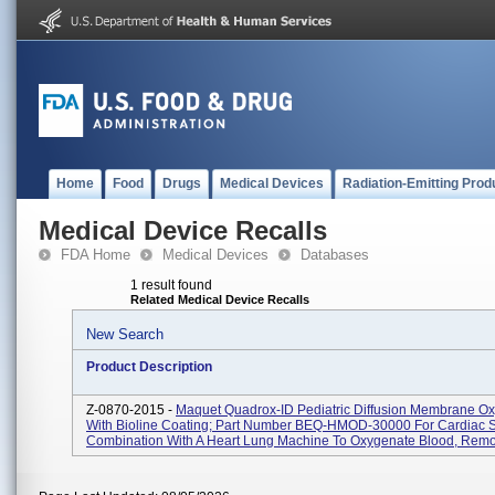
Home
Food
Drugs
Medical Devices
Radiation-Emitting Prod
Medical Device Recalls
FDA Home
Medical Devices
Databases
1 result found
Related Medical Device Recalls
New Search
Product Description
Z-0870-2015 -
Maquet Quadrox-ID Pediatric Diffusion Membrane O
With Bioline Coating; Part Number BEQ-HMOD-30000 For Cardiac S
Combination With A Heart Lung Machine To Oxygenate Blood, Remo