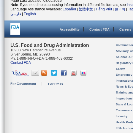
Page Last Updated: 08/05/2026
Note: If you need help accessing information in different file formats, see
Ins
Language Assistance Available:
Español
|
繁體中文
|
Tiếng Việt
|
한국어
|
Ta
فارسی
|
English
Accessibility
Contact FDA
Careers
U.S. Food and Drug Administration
Combinatio
10903 New Hampshire Avenue
Advisory C
Silver Spring, MD 20993
Science & 
Ph. 1-888-INFO-FDA (1-888-463-6332)
Contact FDA
Regulatory 
Safety
Emergency
Internation
For Government
For Press
News & Eve
Training an
Inspection
State & Loca
Consumers
Industry
Health Prof
FDA Archiv