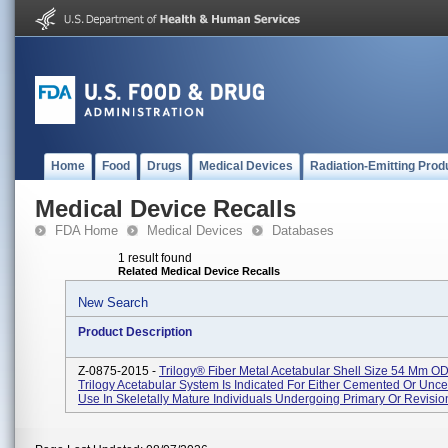
Home
Food
Drugs
Medical Devices
Radiation-Emitting Prod
Medical Device Recalls
FDA Home
Medical Devices
Databases
1 result found
Related Medical Device Recalls
New Search
Product Description
Z-0875-2015 -
Trilogy® Fiber Metal Acetabular Shell Size 54 Mm O
Trilogy Acetabular System Is Indicated For Either Cemented Or Un
Use In Skeletally Mature Individuals Undergoing Primary Or Revision 