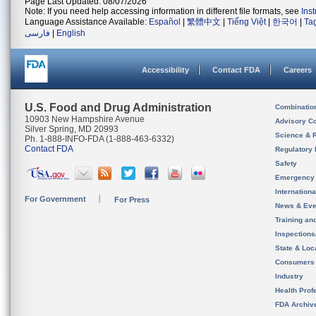
Page Last Updated: 08/07/2026
Note: If you need help accessing information in different file formats, see
Ins
Language Assistance Available:
Español
|
繁體中文
|
Tiếng Việt
|
한국어
|
Ta
فارسی
|
English
Accessibility
Contact FDA
Careers
U.S. Food and Drug Administration
Combinatio
10903 New Hampshire Avenue
Advisory C
Silver Spring, MD 20993
Science & 
Ph. 1-888-INFO-FDA (1-888-463-6332)
Contact FDA
Regulatory 
Safety
Emergency
Internation
For Government
For Press
News & Eve
Training an
Inspection
State & Loca
Consumers
Industry
Health Prof
FDA Archiv