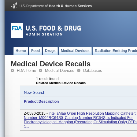
Home
Food
Drugs
Medical Devices
Radiation-Emitting Prod
Medical Device Recalls
FDA Home
Medical Devices
Databases
1 result found
Related Medical Device Recalls
New Search
Product Description
Z-0580-2015 -
IntellaMap Orion High Resolution Mapping Catheter; 
Number: M004RC64S0; Catalog Number RC64S; Is Indicated For
Electrophysiological Mapping (recording Or Stimulating Only) Of T
S...