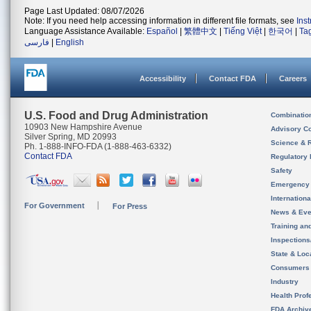
Page Last Updated: 08/07/2026
Note: If you need help accessing information in different file formats, see
Ins
Language Assistance Available:
Español
|
繁體中文
|
Tiếng Việt
|
한국어
|
Ta
فارسی
|
English
Accessibility
Contact FDA
Careers
U.S. Food and Drug Administration
Combinatio
10903 New Hampshire Avenue
Advisory C
Silver Spring, MD 20993
Science & 
Ph. 1-888-INFO-FDA (1-888-463-6332)
Contact FDA
Regulatory 
Safety
Emergency
Internation
For Government
For Press
News & Eve
Training an
Inspection
State & Loca
Consumers
Industry
Health Prof
FDA Archiv