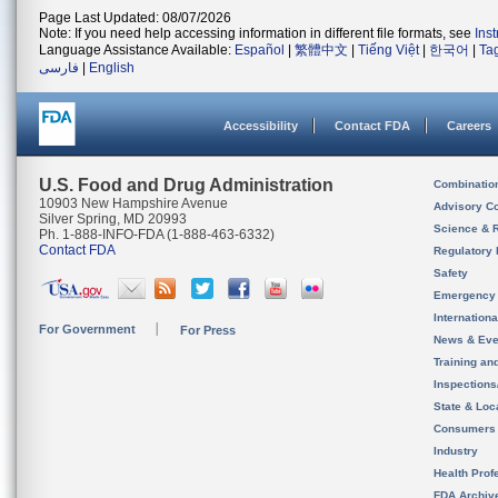
Page Last Updated: 08/07/2026
Note: If you need help accessing information in different file formats, see
Ins
Language Assistance Available:
Español
|
繁體中文
|
Tiếng Việt
|
한국어
|
Ta
فارسی
|
English
Accessibility
Contact FDA
Careers
U.S. Food and Drug Administration
Combinatio
10903 New Hampshire Avenue
Advisory C
Silver Spring, MD 20993
Science & 
Ph. 1-888-INFO-FDA (1-888-463-6332)
Contact FDA
Regulatory 
Safety
Emergency
Internation
For Government
For Press
News & Eve
Training an
Inspection
State & Loca
Consumers
Industry
Health Prof
FDA Archiv