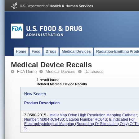
Home
Food
Drugs
Medical Devices
Radiation-Emitting Prod
Medical Device Recalls
FDA Home
Medical Devices
Databases
1 result found
Related Medical Device Recalls
New Search
Product Description
Z-0580-2015 -
IntellaMap Orion High Resolution Mapping Catheter; 
Number: M004RC64S0; Catalog Number RC64S; Is Indicated For
Electrophysiological Mapping (recording Or Stimulating Only) Of T
S...