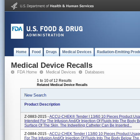
Home
Food
Drugs
Medical Devices
Radiation-Emitting Prod
Medical Device Recalls
FDA Home
Medical Devices
Databases
1 to 10 of 12 Results
Related Medical Device Recalls
New Search
Product Description
Z-0883-2015 -
ACCU-CHEK® Tender I 13/60 10 Pieces Product Usa
Intended For The Infusion And/or Injection Of Fluids Into The Body 
Surface Of The Skin. The Indwelling Catheter Can Be Inserted...
Z-0884-2015 -
ACCU-CHEK Tender I 13/80 10 Pieces Product Usage
For The Infusion And/or Injection Of Fluids Into The Body Below The