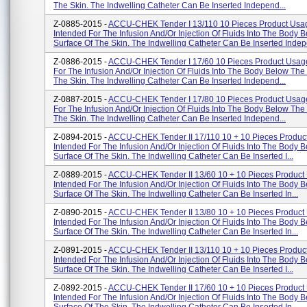
The Skin. The Indwelling Catheter Can Be Inserted Independ...
Z-0885-2015 -
ACCU-CHEK Tender I 13/110 10 Pieces Product Usa
Intended For The Infusion And/or Injection Of Fluids Into The Body 
Surface Of The Skin. The Indwelling Catheter Can Be Inserted Indepe
Z-0886-2015 -
ACCU-CHEK Tender I 17/60 10 Pieces Product Usage
For The Infusion And/or Injection Of Fluids Into The Body Below The
The Skin. The Indwelling Catheter Can Be Inserted Independ...
Z-0887-2015 -
ACCU-CHEK Tender I 17/80 10 Pieces Product Usage
For The Infusion And/or Injection Of Fluids Into The Body Below The
The Skin. The Indwelling Catheter Can Be Inserted Independ...
Z-0894-2015 -
ACCU-CHEK Tender II 17/110 10 + 10 Pieces Produc
Intended For The Infusion And/or Injection Of Fluids Into The Body 
Surface Of The Skin. The Indwelling Catheter Can Be Inserted I...
Z-0889-2015 -
ACCU-CHEK Tender II 13/60 10 + 10 Pieces Product
Intended For The Infusion And/or Injection Of Fluids Into The Body 
Surface Of The Skin. The Indwelling Catheter Can Be Inserted In...
Z-0890-2015 -
ACCU-CHEK Tender II 13/80 10 + 10 Pieces Product
Intended For The Infusion And/or Injection Of Fluids Into The Body 
Surface Of The Skin. The Indwelling Catheter Can Be Inserted In...
Z-0891-2015 -
ACCU-CHEK Tender II 13/110 10 + 10 Pieces Produc
Intended For The Infusion And/or Injection Of Fluids Into The Body 
Surface Of The Skin. The Indwelling Catheter Can Be Inserted I...
Z-0892-2015 -
ACCU-CHEK Tender II 17/60 10 + 10 Pieces Product
Intended For The Infusion And/or Injection Of Fluids Into The Body 