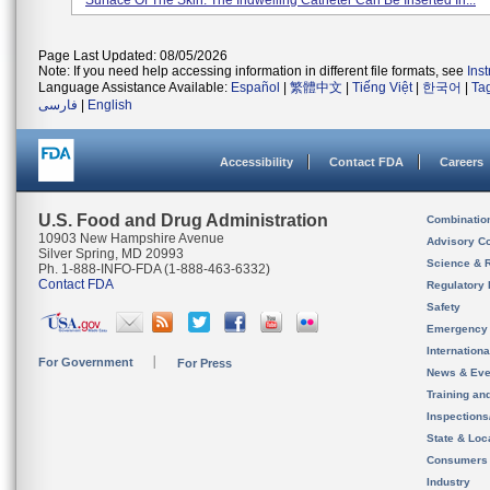
Surface Of The Skin. The Indwelling Catheter Can Be Inserted In...
Page Last Updated: 08/05/2026
Note: If you need help accessing information in different file formats, see
Ins
Language Assistance Available:
Español
|
繁體中文
|
Tiếng Việt
|
한국어
|
Ta
فارسی
|
English
Accessibility
Contact FDA
Careers
U.S. Food and Drug Administration
Combinatio
10903 New Hampshire Avenue
Advisory C
Silver Spring, MD 20993
Science & 
Ph. 1-888-INFO-FDA (1-888-463-6332)
Contact FDA
Regulatory 
Safety
Emergency
Internation
For Government
For Press
News & Eve
Training an
Inspection
State & Loca
Consumers
Industry