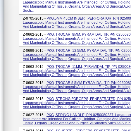
Laparoscopic Manual Instruments Are Intended For Cutting, Holding
And Manipulating Of Tissue, Organs, Organ Areas And Surgical Auxil
Such...
Z-0705-2015 -
PKG,5MM 45CM INSERT,PERFORATOR, P/N 02500
Laparoscopic Manual Instruments Are Intended For Cutting, Holding
And Manipulating Of Tissue, Organs, Organ Areas And Surgical Auxili
Z-0662-2015 -
PKG, TROCAR, 8MM, PYRAMIDAL TIP, P/N 0250080
Laparoscopic Manual Instruments Are Intended For Cutting, Holding
And Manipulating Of Tissue, Organs, Organ Areas And Surgical Auxili
Z-0699-2015 -
PKG, TROCAR, 12.5MM, PYRAMIDAL TIP, P/N 0250
Laparoscopic Manual Instruments Are Intended For Cutting, Holding
And Manipulating Of Tissue, Organs, Organ Areas And Surgical Auxili
Z-0663-2015 -
PKG, TROCAR, 11MM, PYRAMIDAL TIP, P/N 025008
Laparoscopic Manual Instruments Are Intended For Cutting, Holding
And Manipulating Of Tissue, Organs, Organ Areas And Surgical Auxili
Z-0603-2015 -
PKG, TROCAR 5.5MM PYRAMIDAL TIP, P/N 025008
Laparoscopic Manual Instruments Are Intended For Cutting, Holding
And Manipulating Of Tissue, Organs, Organ Areas And Surgical Auxili
Z-0683-2015 -
PKG, STRONG FORCEPS, FENESTRATED, P/N 025
Laparoscopic Manual Instruments Are Intended For Cutting, Holding
And Manipulating Of Tissue, Organs, Organ Areas And Surgical Auxilia
Z-0627-2015 -
PKG, SPRING HANDLE, P/N 0250080237. Laparosco
Instruments Are Intended For Cutting, Holding, Grasping And Manipu
Tissue, Organs, Organ Areas And Surgical Auxiliaries Such As Sutur..