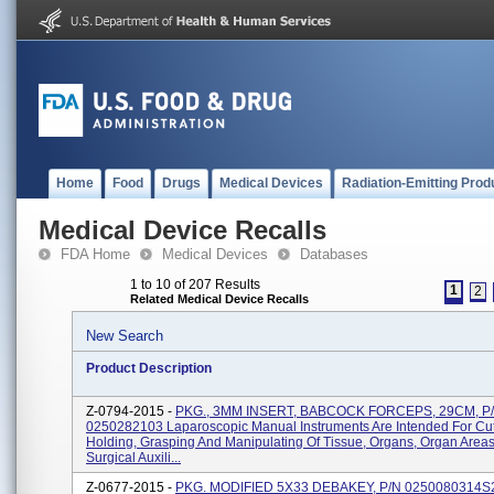
Home
Food
Drugs
Medical Devices
Radiation-Emitting Prod
Medical Device Recalls
FDA Home
Medical Devices
Databases
1 to 10 of 207 Results
1
2
Related Medical Device Recalls
New Search
Product Description
Z-0794-2015 -
PKG., 3MM INSERT, BABCOCK FORCEPS, 29CM, P
0250282103 Laparoscopic Manual Instruments Are Intended For Cut
Holding, Grasping And Manipulating Of Tissue, Organs, Organ Area
Surgical Auxili...
Z-0677-2015 -
PKG. MODIFIED 5X33 DEBAKEY, P/N 0250080314S