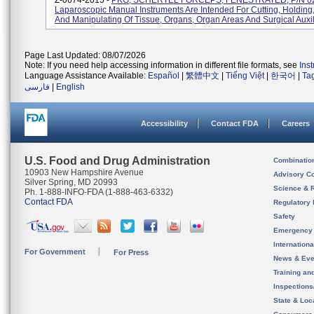
Z-0674-2015 -
PKG, SCHERTEL FORCEPS, FENESTRATED, P/N 0
Laparoscopic Manual Instruments Are Intended For Cutting, Holding
And Manipulating Of Tissue, Organs, Organ Areas And Surgical Auxili
Page Last Updated: 08/07/2026
Note: If you need help accessing information in different file formats, see
Ins
Language Assistance Available:
Español
|
繁體中文
|
Tiếng Việt
|
한국어
|
Ta
فارسی
|
English
Accessibility
Contact FDA
Careers
U.S. Food and Drug Administration
Combinatio
10903 New Hampshire Avenue
Advisory C
Silver Spring, MD 20993
Science & 
Ph. 1-888-INFO-FDA (1-888-463-6332)
Contact FDA
Regulatory 
Safety
Emergency
Internation
For Government
For Press
News & Eve
Training an
Inspection
State & Loca