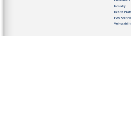
Consumers
Industry
Health Prof
FDA Archiv
Vulnerabili