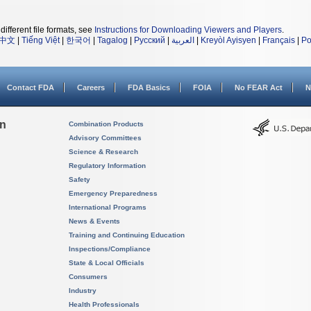
different file formats, see
Instructions for Downloading Viewers and Players
.
中文
|
Tiếng Việt
|
한국어
|
Tagalog
|
Русский
|
العربية
|
Kreyòl Ayisyen
|
Français
|
Po
Contact FDA
Careers
FDA Basics
FOIA
No FEAR Act
N
on
Combination Products
Advisory Committees
Science & Research
Regulatory Information
Safety
Emergency Preparedness
International Programs
News & Events
Training and Continuing Education
Inspections/Compliance
State & Local Officials
Consumers
Industry
Health Professionals