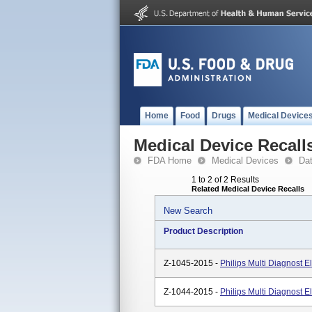
Home
Food
Drugs
Medical Device
Medical Device Recall
FDA Home
Medical Devices
Da
1 to 2 of 2 Results
Related Medical Device Recalls
New Search
Product Description
Z-1045-2015 -
Philips Multi Diagnost E
Z-1044-2015 -
Philips Multi Diagnost El