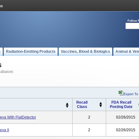
Follow 
s
Radiation-Emitting Products
Vaccines, Blood & Biologics
Animal & Vet
s
tabases
Export To
Recall
FDA Recall
Class
Posting Date
leva With FlatDetector
2
02/26/2015
eva II
2
02/26/2015