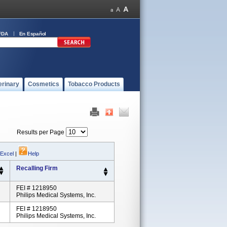
FDA
En Español
erinary
Cosmetics
Tobacco Products
Results per Page
 Excel
|
Help
Recalling Firm
FEI # 1218950
Philips Medical Systems, Inc.
FEI # 1218950
Philips Medical Systems, Inc.