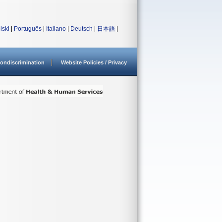
lski
|
Português
|
Italiano
|
Deutsch
|
日本語
|
ondiscrimination
Website Policies / Privacy