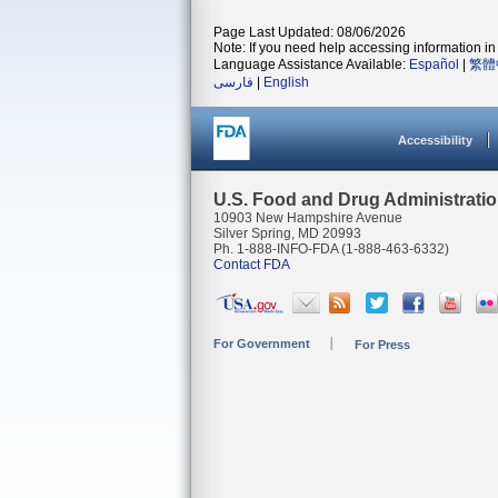
Page Last Updated: 08/06/2026
Note: If you need help accessing information in 
Language Assistance Available:
Español
|
繁體
فارسی
|
English
Accessibility
U.S. Food and Drug Administrati
10903 New Hampshire Avenue
Silver Spring, MD 20993
Ph. 1-888-INFO-FDA (1-888-463-6332)
Contact FDA
For Government
For Press