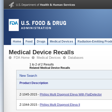
Home
Food
Drugs
Medical Devices
Radiation-Emitting Prod
Medical Device Recalls
FDA Home
Medical Devices
Databases
1 to 2 of 2 Results
Related Medical Device Recalls
New Search
Product Description
Z-1045-2015 -
Philips Multi Diagnost Eleva With FlatDetector
Z-1044-2015 -
Philips Multi Diagnost Eleva II