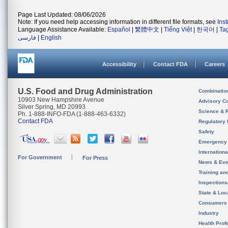
Page Last Updated: 08/06/2026
Note: If you need help accessing information in different file formats, see
Ins
Language Assistance Available:
Español
|
繁體中文
|
Tiếng Việt
|
한국어
|
Ta
فارسی
|
English
Accessibility
Contact FDA
Careers
U.S. Food and Drug Administration
Combinatio
10903 New Hampshire Avenue
Advisory C
Silver Spring, MD 20993
Science & 
Ph. 1-888-INFO-FDA (1-888-463-6332)
Contact FDA
Regulatory 
Safety
Emergency
Internation
For Government
For Press
News & Eve
Training an
Inspection
State & Loca
Consumers
Industry
Health Prof