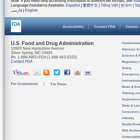
Note: If you need help accessing information in different file formats, see
Ins
Language Assistance Available:
Español
|
繁體中文
|
Tiếng Việt
|
한국어
|
Ta
فارسی
|
English
Accessibility
Contact FDA
Careers
U.S. Food and Drug Administration
Combinatio
10903 New Hampshire Avenue
Advisory C
Silver Spring, MD 20993
Science & 
Ph. 1-888-INFO-FDA (1-888-463-6332)
Contact FDA
Regulatory 
Safety
Emergency
Internation
For Government
For Press
News & Eve
Training an
Inspection
State & Loca
Consumers
Industry
Health Prof
FDA Archiv
Vulnerabili