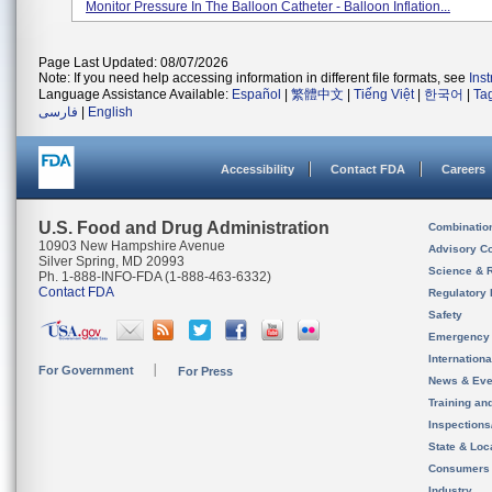
Monitor Pressure In The Balloon Catheter - Balloon Inflation...
Page Last Updated: 08/07/2026
Note: If you need help accessing information in different file formats, see
Ins
Language Assistance Available:
Español
|
繁體中文
|
Tiếng Việt
|
한국어
|
Ta
فارسی
|
English
Accessibility
Contact FDA
Careers
U.S. Food and Drug Administration
Combinatio
10903 New Hampshire Avenue
Advisory C
Silver Spring, MD 20993
Science & 
Ph. 1-888-INFO-FDA (1-888-463-6332)
Contact FDA
Regulatory 
Safety
Emergency
Internation
For Government
For Press
News & Eve
Training an
Inspection
State & Loca
Consumers
Industry