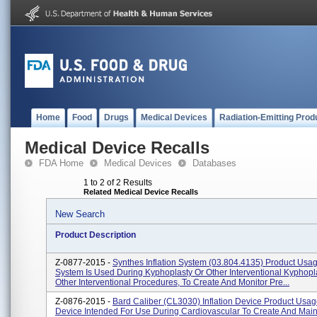
Home
Food
Drugs
Medical Devices
Radiation-Emitting Prod
Medical Device Recalls
FDA Home
Medical Devices
Databases
1 to 2 of 2 Results
Related Medical Device Recalls
New Search
Product Description
Z-0877-2015 -
Synthes Inflation System (03.804.4135) Product Usage
System Is Used During Kyphoplasty Or Other Interventional Kyphopl
Other Interventional Procedures, To Create And Monitor Pre...
Z-0876-2015 -
Bard Caliber (CL3030) Inflation Device Product Usage
Device Intended For Use During Cardiovascular To Create And Main