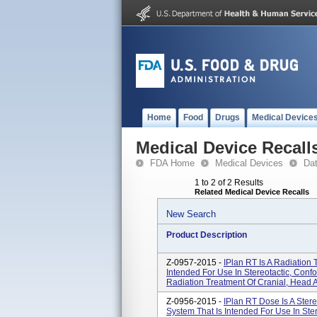
Home
Food
Drugs
Medical Device
Medical Device Recall
FDA Home
Medical Devices
Da
1 to 2 of 2 Results
Related Medical Device Recalls
New Search
Product Description
Z-0957-2015 -
IPlan RT Is A Radiation
Intended For Use In Stereotactic, Con
Radiation Treatment Of Cranial, Head A
Z-0956-2015 -
IPlan RT Dose Is A Ster
System That Is Intended For Use In Ste