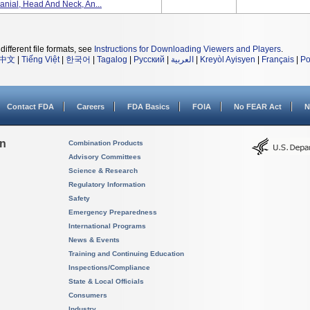
anial, Head And Neck, An...
different file formats, see
Instructions for Downloading Viewers and Players
.
中文
|
Tiếng Việt
|
한국어
|
Tagalog
|
Русский
|
العربية
|
Kreyòl Ayisyen
|
Français
|
Po
Contact FDA
Careers
FDA Basics
FOIA
No FEAR Act
N
on
Combination Products
Advisory Committees
Science & Research
Regulatory Information
Safety
Emergency Preparedness
International Programs
News & Events
Training and Continuing Education
Inspections/Compliance
State & Local Officials
Consumers
Industry