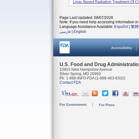
Linac Based Radiation Treatment Of Cr
Page Last Updated: 08/07/2026
Note: If you need help accessing information in 
Language Assistance Available:
Español
|
繁體
فارسی
|
English
Accessibility
U.S. Food and Drug Administrati
10903 New Hampshire Avenue
Silver Spring, MD 20993
Ph. 1-888-INFO-FDA (1-888-463-6332)
Contact FDA
For Government
For Press