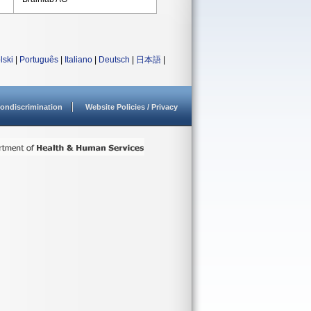
lski
|
Português
|
Italiano
|
Deutsch
|
日本語
|
ondiscrimination
Website Policies / Privacy