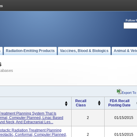
Follow 
s
Radiation-Emitting Products
Vaccines, Blood & Biologics
Animal & Vet
s
tabases
Export To
Recall
FDA Recall
Class
Posting Date
 Treatment Planning System That Is
formal, Computer Planned, Linac Based
2
01/15/2015
nd Neck, And Extracranial Les...
eotactic Radiation Treatment Planning
reotactic, Conformal, Computer Planned,
2
01/15/2015