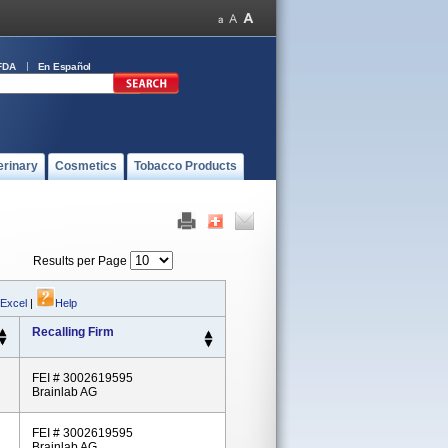
FDA
En Español
erinary
Cosmetics
Tobacco Products
Results per Page
 Excel
|
Help
Recalling Firm
FEI # 3002619595
Brainlab AG
FEI # 3002619595
Brainlab AG