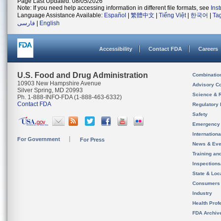
Page Last Updated: 08/05/2026
Note: If you need help accessing information in different file formats, see
Ins
Language Assistance Available:
Español
|
繁體中文
|
Tiếng Việt
|
한국어
|
Ta
فارسی
|
English
Accessibility
Contact FDA
Careers
U.S. Food and Drug Administration
Combinatio
10903 New Hampshire Avenue
Advisory C
Silver Spring, MD 20993
Science & 
Ph. 1-888-INFO-FDA (1-888-463-6332)
Contact FDA
Regulatory 
Safety
Emergency
Internation
For Government
For Press
News & Eve
Training an
Inspection
State & Loca
Consumers
Industry
Health Prof
FDA Archiv