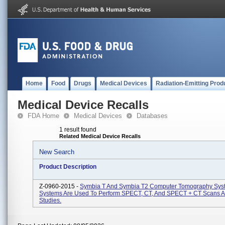
Home
Food
Drugs
Medical Devices
Radiation-Emitting Prod
Medical Device Recalls
FDA Home
Medical Devices
Databases
1 result found
Related Medical Device Recalls
New Search
Product Description
Z-0960-2015 -
Symbia T And Symbia T2 Computer Tomography Sys
Systems Are Used To Perform SPECT, CT, And SPECT + CT Scans 
Studies.