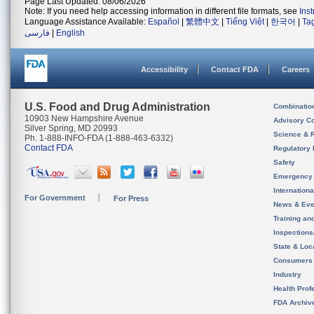
Page Last Updated: 08/06/2026
Note: If you need help accessing information in different file formats, see
Ins
Language Assistance Available:
Español
|
繁體中文
|
Tiếng Việt
|
한국어
|
Ta
فارسی
|
English
Accessibility
Contact FDA
Careers
U.S. Food and Drug Administration
Combinatio
10903 New Hampshire Avenue
Advisory C
Silver Spring, MD 20993
Science & 
Ph. 1-888-INFO-FDA (1-888-463-6332)
Contact FDA
Regulatory 
Safety
Emergency
Internation
For Government
For Press
News & Eve
Training an
Inspection
State & Loca
Consumers
Industry
Health Prof
FDA Archiv