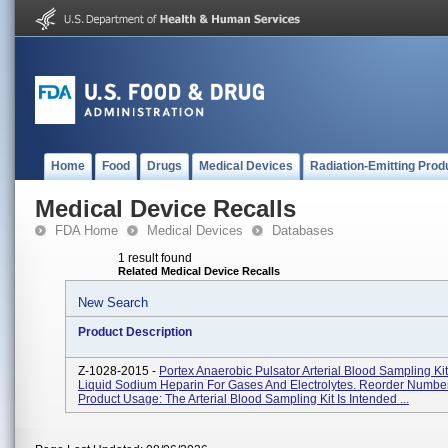
Home
Food
Drugs
Medical Devices
Radiation-Emitting Prod
Medical Device Recalls
FDA Home
Medical Devices
Databases
1 result found
Related Medical Device Recalls
New Search
Product Description
Z-1028-2015 -
Portex Anaerobic Pulsator Arterial Blood Sampling Kit
Liquid Sodium Heparin For Gases And Electrolytes. Reorder Numbe
Product Usage: The Arterial Blood Sampling Kit Is Intended ...