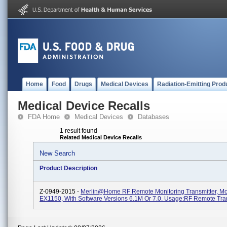
Home
Food
Drugs
Medical Devices
Radiation-Emitting Prod
Medical Device Recalls
FDA Home
Medical Devices
Databases
1 result found
Related Medical Device Recalls
New Search
Product Description
Z-0949-2015 -
Merlin@home RF Remote Monitoring Transmitter, M
EX1150, With Software Versions 6.1M Or 7.0. Usage:RF Remote Tra