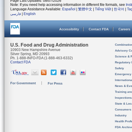
Page Last Updated: 08/07/2026
Note: If you need help accessing information in different file formats, see
Ins
Language Assistance Available:
Español
|
繁體中文
|
Tiếng Việt
|
한국어
|
Ta
فارسی
|
English
Accessibility
Contact FDA
Careers
U.S. Food and Drug Administration
Combinatio
10903 New Hampshire Avenue
Advisory C
Silver Spring, MD 20993
Science & 
Ph. 1-888-INFO-FDA (1-888-463-6332)
Contact FDA
Regulatory 
Safety
Emergency
Internation
For Government
For Press
News & Eve
Training an
Inspection
State & Loca
Consumers
Industry
Health Prof
FDA Archiv