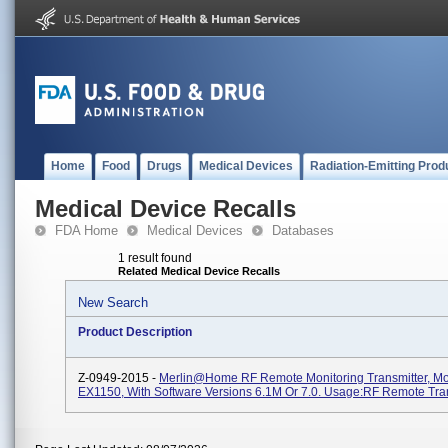
Home
Food
Drugs
Medical Devices
Radiation-Emitting Prod
Medical Device Recalls
FDA Home
Medical Devices
Databases
1 result found
Related Medical Device Recalls
New Search
Product Description
Z-0949-2015 -
Merlin@home RF Remote Monitoring Transmitter, M
EX1150, With Software Versions 6.1M Or 7.0. Usage:RF Remote Tra