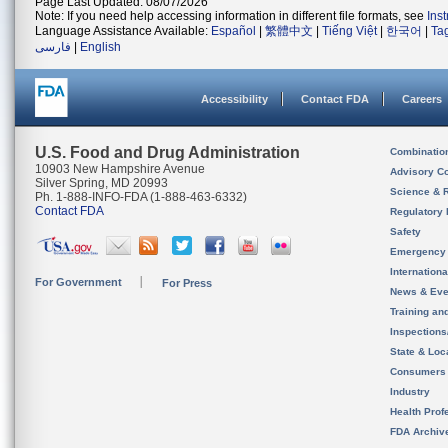
Page Last Updated: 08/07/2026
Note: If you need help accessing information in different file formats, see
Ins
Language Assistance Available:
Español
|
繁體中文
|
Tiếng Việt
|
한국어
|
Ta
فارسی
|
English
Accessibility
Contact FDA
Careers
U.S. Food and Drug Administration
Combinatio
10903 New Hampshire Avenue
Advisory C
Silver Spring, MD 20993
Science & 
Ph. 1-888-INFO-FDA (1-888-463-6332)
Contact FDA
Regulatory 
Safety
Emergency
Internation
For Government
For Press
News & Eve
Training an
Inspection
State & Loca
Consumers
Industry
Health Prof
FDA Archiv