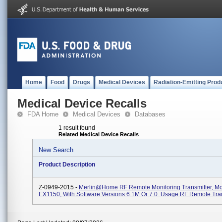
Home
Food
Drugs
Medical Devices
Radiation-Emitting Prod
Medical Device Recalls
FDA Home
Medical Devices
Databases
1 result found
Related Medical Device Recalls
New Search
Product Description
Z-0949-2015 -
Merlin@home RF Remote Monitoring Transmitter, M
EX1150, With Software Versions 6.1M Or 7.0. Usage:RF Remote Tra