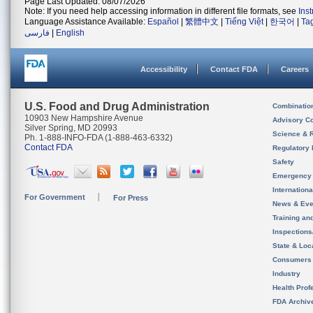
Page Last Updated: 08/07/2026
Note: If you need help accessing information in different file formats, see
Ins
Language Assistance Available:
Español
|
繁體中文
|
Tiếng Việt
|
한국어
|
Ta
فارسی
|
English
Accessibility
Contact FDA
Careers
U.S. Food and Drug Administration
Combinatio
10903 New Hampshire Avenue
Advisory C
Silver Spring, MD 20993
Science & 
Ph. 1-888-INFO-FDA (1-888-463-6332)
Contact FDA
Regulatory 
Safety
Emergency
Internation
For Government
For Press
News & Eve
Training an
Inspection
State & Loca
Consumers
Industry
Health Prof
FDA Archiv