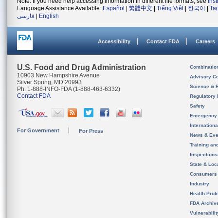
Note: If you need help accessing information in different file formats, see
Ins
Language Assistance Available:
Español
|
繁體中文
|
Tiếng Việt
|
한국어
|
Ta
فارسی
|
English
Accessibility
Contact FDA
Careers
U.S. Food and Drug Administration
Combinatio
10903 New Hampshire Avenue
Advisory C
Silver Spring, MD 20993
Science & 
Ph. 1-888-INFO-FDA (1-888-463-6332)
Contact FDA
Regulatory 
Safety
Emergency
Internation
For Government
For Press
News & Eve
Training an
Inspection
State & Loca
Consumers
Industry
Health Prof
FDA Archiv
Vulnerabili