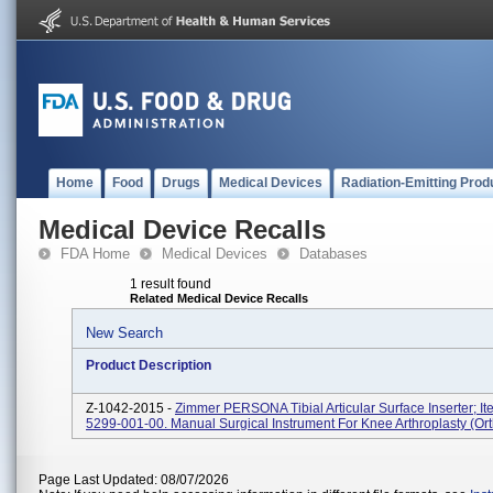
Home
Food
Drugs
Medical Devices
Radiation-Emitting Prod
Medical Device Recalls
FDA Home
Medical Devices
Databases
1 result found
Related Medical Device Recalls
New Search
Product Description
Z-1042-2015 -
Zimmer PERSONA Tibial Articular Surface Inserter; It
5299-001-00. Manual Surgical Instrument For Knee Arthroplasty (ort
Page Last Updated: 08/07/2026