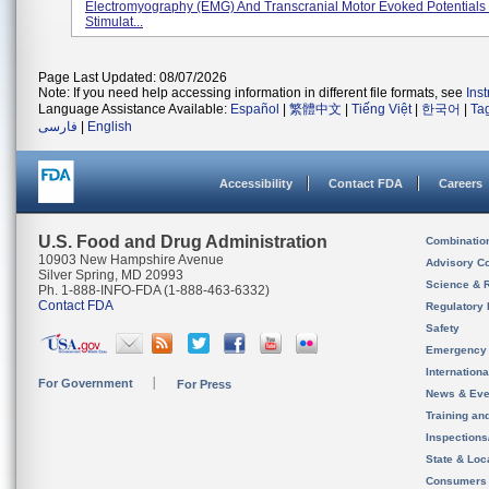
Electromyography (EMG) And Transcranial Motor Evoked Potentials
Stimulat...
Page Last Updated: 08/07/2026
Note: If you need help accessing information in different file formats, see
Ins
Language Assistance Available:
Español
|
繁體中文
|
Tiếng Việt
|
한국어
|
Ta
فارسی
|
English
Accessibility
Contact FDA
Careers
U.S. Food and Drug Administration
Combinatio
10903 New Hampshire Avenue
Advisory C
Silver Spring, MD 20993
Science & 
Ph. 1-888-INFO-FDA (1-888-463-6332)
Contact FDA
Regulatory 
Safety
Emergency
Internation
For Government
For Press
News & Eve
Training an
Inspection
State & Loca
Consumers