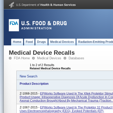
Home
Food
Drugs
Medical Devices
Radiation-Emitting Prod
Medical Device Recalls
FDA Home
Medical Devices
Databases
1 to 2 of 2 Results
Related Medical Device Recalls
New Search
Product Description
Z-1068-2015 -
EPWorks Software Used In The Xltek Protektor Stimul
Product Usage: Intraoperative Diagnosis Of Acute Dysfunction In Cor
Axonal Conduction Brought About By Mechanical Trauma (traction..
Z-1067-2015 -
EPWorks Software Used In The Protektor 32 Product
Uses Electroencephalography (EEG), Evoked Potentials (EP),