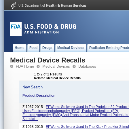
Home
Food
Drugs
Medical Devices
Radiation-Emitting Prod
Medical Device Recalls
FDA Home
Medical Devices
Databases
1 to 2 of 2 Results
Related Medical Device Recalls
New Search
Product Description
Z-1067-2015 -
EPWorks Software Used In The Protektor 32 Product
Uses Electroencephalography (EEG), Evoked Potentials (EP),
Electromyography (EMG) And Transcranial Motor Evoked Potentials
Stimulat...
Z-1068-2015 -
EPWorks Software Used In The Xltek Protektor Stimul