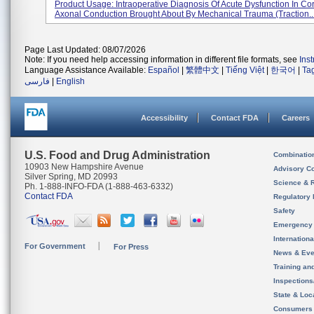
Product Usage: Intraoperative Diagnosis Of Acute Dysfunction In Cor
Axonal Conduction Brought About By Mechanical Trauma (traction..
Page Last Updated: 08/07/2026
Note: If you need help accessing information in different file formats, see
Ins
Language Assistance Available:
Español
|
繁體中文
|
Tiếng Việt
|
한국어
|
Ta
فارسی
|
English
Accessibility
Contact FDA
Careers
U.S. Food and Drug Administration
Combinatio
10903 New Hampshire Avenue
Advisory C
Silver Spring, MD 20993
Science & 
Ph. 1-888-INFO-FDA (1-888-463-6332)
Contact FDA
Regulatory 
Safety
Emergency
Internation
For Government
For Press
News & Eve
Training an
Inspection
State & Loca
Consumers