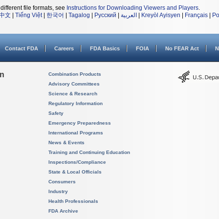
different file formats, see
Instructions for Downloading Viewers and Players
.
中文
|
Tiếng Việt
|
한국어
|
Tagalog
|
Русский
|
العربية
|
Kreyòl Ayisyen
|
Français
|
Po
Contact FDA
Careers
FDA Basics
FOIA
No FEAR Act
N
on
Combination Products
Advisory Committees
Science & Research
Regulatory Information
Safety
Emergency Preparedness
International Programs
News & Events
Training and Continuing Education
Inspections/Compliance
State & Local Officials
Consumers
Industry
Health Professionals
FDA Archive