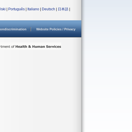
lski
|
Português
|
Italiano
|
Deutsch
|
日本語
|
ondiscrimination
Website Policies / Privacy