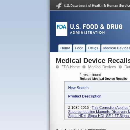
Home
Food
Drugs
Medical Device
Medical Device Recall
FDA Home
Medical Devices
Da
1 result found
Related Medical Device Recalls
New Search
Product Description
Z-1035-2015 -
This Correction Applies
Superconducting Magnets: Discovery 
Signa HDxt, Signa HDi, GE 1.5T Signa