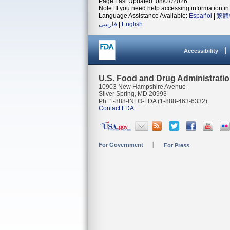
Page Last Updated: 08/07/2026
Note: If you need help accessing information in 
Language Assistance Available:
Español
|
繁體
فارسی
|
English
Accessibility
U.S. Food and Drug Administrati
10903 New Hampshire Avenue
Silver Spring, MD 20993
Ph. 1-888-INFO-FDA (1-888-463-6332)
Contact FDA
For Government
For Press