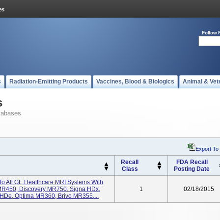
Follow 
s
Radiation-Emitting Products
Vaccines, Blood & Biologics
Animal & Vet
s
tabases
Export To
Recall
FDA Recall
Class
Posting Date
 To All GE Healthcare MRI Systems With
MR450, Discovery MR750, Signa HDx,
1
02/18/2015
 HDe, Optima MR360, Brivo MR355,...