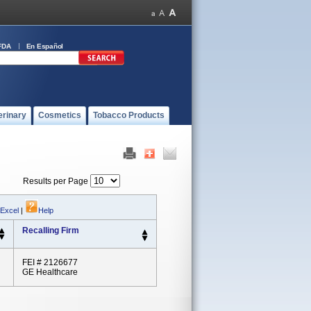
FDA
En Español
erinary
Cosmetics
Tobacco Products
Results per Page
 Excel
|
Help
Recalling Firm
FEI # 2126677
GE Healthcare