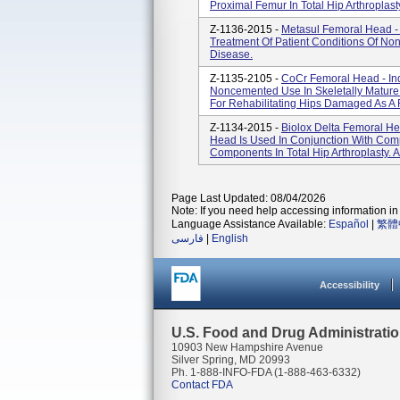
Proximal Femur In Total Hip Arthroplast
Z-1136-2015 -
Metasul Femoral Head - I
Treatment Of Patient Conditions Of No
Disease.
Z-1135-2105 -
CoCr Femoral Head - Ind
Noncemented Use In Skeletally Mature
For Rehabilitating Hips Damaged As A 
Z-1134-2015 -
Biolox Delta Femoral H
Head Is Used In Conjunction With Com
Components In Total Hip Arthroplasty. A
Page Last Updated: 08/04/2026
Note: If you need help accessing information in 
Language Assistance Available:
Español
|
繁體
فارسی
|
English
Accessibility
U.S. Food and Drug Administrati
10903 New Hampshire Avenue
Silver Spring, MD 20993
Ph. 1-888-INFO-FDA (1-888-463-6332)
Contact FDA