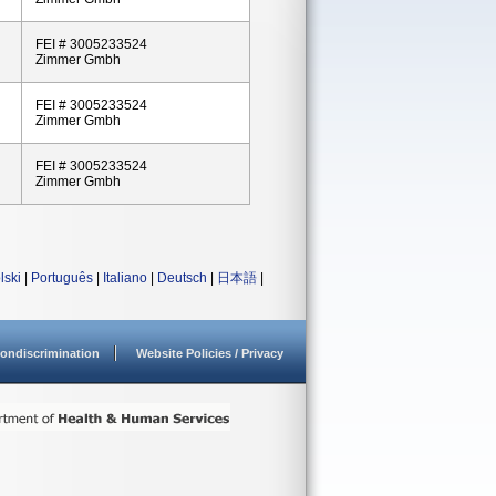
FEI # 3005233524
Zimmer Gmbh
FEI # 3005233524
Zimmer Gmbh
FEI # 3005233524
Zimmer Gmbh
lski
|
Português
|
Italiano
|
Deutsch
|
日本語
|
ondiscrimination
Website Policies / Privacy