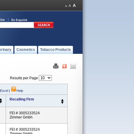
FDA
En Español
erinary
Cosmetics
Tobacco Products
Results per Page
 Excel
|
Help
Recalling Firm
FEI # 3005233524
Zimmer Gmbh
FEI # 3005233524
Zimmer Gmbh