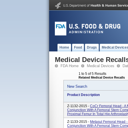
Home
Food
Drugs
Medical Device
Medical Device Recall
FDA Home
Medical Devices
Da
1 to 5 of 5 Results
Related Medical Device Recalls
New Search
Product Description
Z-1132-2015 -
CoCr Femoral Head - A 
Conjunction With A Femoral Stem Com
Proximal Femur In Total Hip Arthroplast
Z-1133-2015 -
Metasul Femoral Head -
Conjunction With A Femoral Stem Com