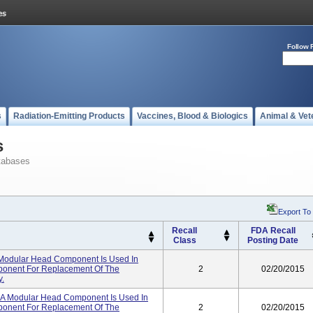
Follow 
s
Radiation-Emitting Products
Vaccines, Blood & Biologics
Animal & Vet
s
tabases
Export To
Recall
FDA Recall
Class
Posting Date
Modular Head Component Is Used In
ponent For Replacement Of The
2
02/20/2015
y.
 A Modular Head Component Is Used In
ponent For Replacement Of The
2
02/20/2015