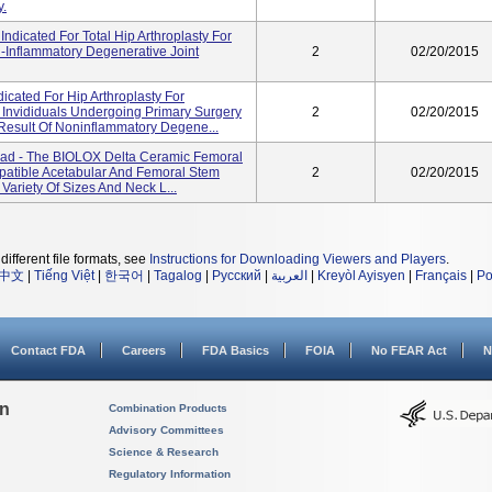
y.
ndicated For Total Hip Arthroplasty For
n-Inflammatory Degenerative Joint
2
02/20/2015
icated For Hip Arthroplasty For
 Invididuals Undergoing Primary Surgery
2
02/20/2015
Result Of Noninflammatory Degene...
ead - The BIOLOX Delta Ceramic Femoral
patible Acetabular And Femoral Stem
2
02/20/2015
 Variety Of Sizes And Neck L...
different file formats, see
Instructions for Downloading Viewers and Players
.
中文
|
Tiếng Việt
|
한국어
|
Tagalog
|
Русский
|
العربية
|
Kreyòl Ayisyen
|
Français
|
Po
Contact FDA
Careers
FDA Basics
FOIA
No FEAR Act
N
on
Combination Products
Advisory Committees
Science & Research
Regulatory Information