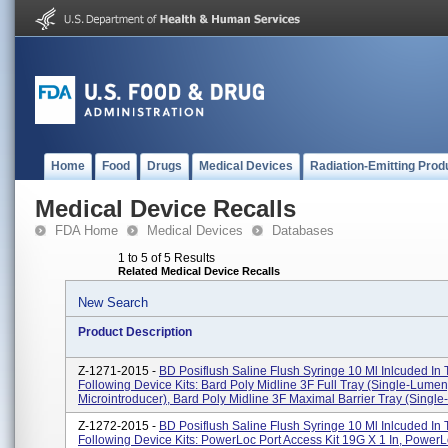
Home
Food
Drugs
Medical Devices
Radiation-Emitting Prod
Medical Device Recalls
FDA Home
Medical Devices
Databases
1 to 5 of 5 Results
Related Medical Device Recalls
New Search
Product Description
Z-1271-2015 -
BD Posiflush Saline Flush Syringe 10 Ml Inlcuded In
Following Device Kits: Bard Poly Midline 3F Full Tray (Single-Lumen
Microintroducer), Bard Poly Midline 3F Maximal Barrier Tray (Single-L
Z-1272-2015 -
BD Posiflush Saline Flush Syringe 10 Ml Inlcuded In
Following Device Kits: PowerLoc Port Access Kit 19G X 1 In, PowerL