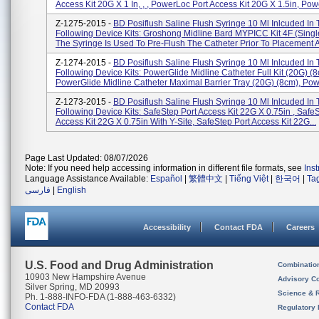
Access Kit 20G X 1 In, , , PowerLoc Port Access Kit 20G X 1.5in, Powe
Z-1275-2015 -
BD Posiflush Saline Flush Syringe 10 Ml Inlcuded In
Following Device Kits: Groshong Midline Bard MYPICC Kit 4F (Sing
The Syringe Is Used To Pre-Flush The Catheter Prior To Placement A
Z-1274-2015 -
BD Posiflush Saline Flush Syringe 10 Ml Inlcuded In
Following Device Kits: PowerGlide Midline Catheter Full Kit (20G) (8
PowerGlide Midline Catheter Maximal Barrier Tray (20G) (8cm), Powe
Z-1273-2015 -
BD Posiflush Saline Flush Syringe 10 Ml Inlcuded In
Following Device Kits: SafeStep Port Access Kit 22G X 0.75in , Safe
Access Kit 22G X 0.75in With Y-Site, SafeStep Port Access Kit 22G...
Page Last Updated: 08/07/2026
Note: If you need help accessing information in different file formats, see
Ins
Language Assistance Available:
Español
|
繁體中文
|
Tiếng Việt
|
한국어
|
Ta
فارسی
|
English
Accessibility
Contact FDA
Careers
U.S. Food and Drug Administration
Combinatio
10903 New Hampshire Avenue
Advisory C
Silver Spring, MD 20993
Science & 
Ph. 1-888-INFO-FDA (1-888-463-6332)
Contact FDA
Regulatory 