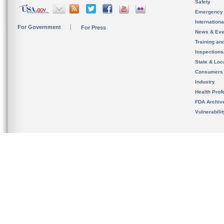
Safety
Emergency
Internation
For Government
For Press
News & Eve
Training an
Inspection
State & Loca
Consumers
Industry
Health Prof
FDA Archiv
Vulnerabili