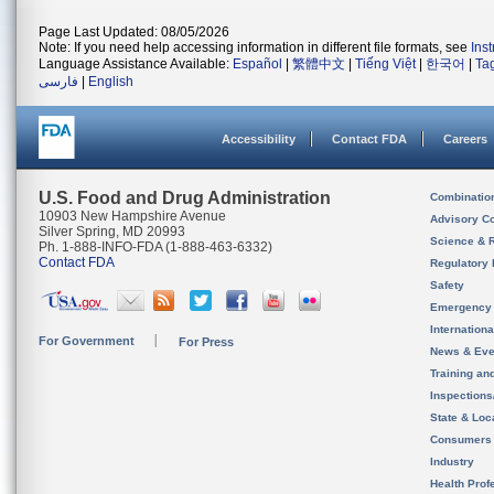
Page Last Updated: 08/05/2026
Note: If you need help accessing information in different file formats, see
Ins
Language Assistance Available:
Español
|
繁體中文
|
Tiếng Việt
|
한국어
|
Ta
فارسی
|
English
Accessibility
Contact FDA
Careers
U.S. Food and Drug Administration
Combinatio
10903 New Hampshire Avenue
Advisory C
Silver Spring, MD 20993
Science & 
Ph. 1-888-INFO-FDA (1-888-463-6332)
Contact FDA
Regulatory 
Safety
Emergency
Internation
For Government
For Press
News & Eve
Training an
Inspection
State & Loca
Consumers
Industry
Health Prof