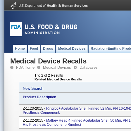
Home
Food
Drugs
Medical Devices
Radiation-Emitting Prod
Medical Device Recalls
FDA Home
Medical Devices
Databases
1 to 2 of 2 Results
Related Medical Device Recalls
New Search
Product Description
Z-1123-2015 -
Ringloc+ Acetabular Shell Finned 52 Mm, PN 16-104
Prosthesis Component.
Z-1122-2015 -
Mallory Head 4 Finned Acetabular Shell 50 Mm, PN 
Hip Prosthesis Component (Ringloc)