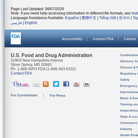
Page Last Updated: 08/07/2026
Note: If you need help accessing information in different file formats, see
Ins
Language Assistance Available:
Español
|
繁體中文
|
Tiếng Việt
|
한국어
|
Ta
فارسی
|
English
Accessibility
Contact FDA
Careers
U.S. Food and Drug Administration
Combinatio
10903 New Hampshire Avenue
Advisory C
Silver Spring, MD 20993
Science & 
Ph. 1-888-INFO-FDA (1-888-463-6332)
Contact FDA
Regulatory 
Safety
Emergency
Internation
For Government
For Press
News & Eve
Training an
Inspection
State & Loca
Consumers
Industry
Health Prof