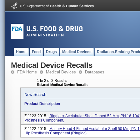
Home
Food
Drugs
Medical Devices
Radiation-Emitting Prod
Medical Device Recalls
FDA Home
Medical Devices
Databases
1 to 2 of 2 Results
Related Medical Device Recalls
New Search
Product Description
Z-1123-2015 -
Ringloc+ Acetabular Shell Finned 52 Mm, PN 16-104
Prosthesis Component.
Z-1122-2015 -
Mallory Head 4 Finned Acetabular Shell 50 Mm, PN 
Hip Prosthesis Component (Ringloc)