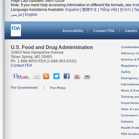
Page Last Updated: 08/07/2026
Note: If you need help accessing information in different file formats, see
Ins
Language Assistance Available:
Español
|
繁體中文
|
Tiếng Việt
|
한국어
|
Ta
فارسی
|
English
Accessibility
Contact FDA
Careers
U.S. Food and Drug Administration
Combinatio
10903 New Hampshire Avenue
Advisory C
Silver Spring, MD 20993
Science & 
Ph. 1-888-INFO-FDA (1-888-463-6332)
Contact FDA
Regulatory 
Safety
Emergency
Internation
For Government
For Press
News & Eve
Training an
Inspection
State & Loca
Consumers
Industry
Health Prof
FDA Archiv