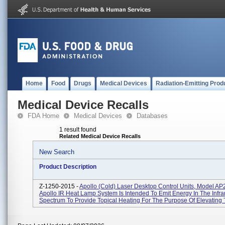
Home
Food
Drugs
Medical Devices
Radiation-Emitting Prod
Medical Device Recalls
FDA Home
Medical Devices
Databases
1 result found
Related Medical Device Recalls
New Search
Product Description
Z-1250-2015 -
Apollo (cold) Laser Desktop Control Units, Model AP
Apollo IR Heat Lamp System Is Intended To Emit Energy In The Infra
Spectrum To Provide Topical Heating For The Purpose Of Elevating T