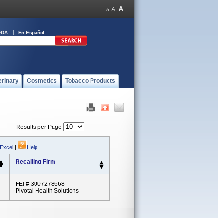
FDA
En Español
erinary
Cosmetics
Tobacco Products
Results per Page
 Excel
|
Help
Recalling Firm
FEI # 3007278668
Pivotal Health Solutions