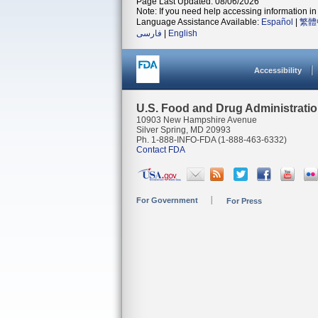
Page Last Updated: 08/06/2026
Note: If you need help accessing information in 
Language Assistance Available:
Español
|
繁體
فارسی
|
English
Accessibility
U.S. Food and Drug Administrati
10903 New Hampshire Avenue
Silver Spring, MD 20993
Ph. 1-888-INFO-FDA (1-888-463-6332)
Contact FDA
For Government
For Press