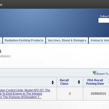
Follow 
s
Radiation-Emitting Products
Vaccines, Blood & Biologics
Animal & Vet
s
tabases
Export To
Recall
FDA Recall
Class
Posting Date
ktop Control Units, Model AP2-DT. The
 To Emit Energy In The Infrared
2
03/06/2015
r The Purpose Of Elevating T...