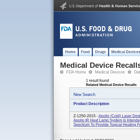
Home
Food
Drugs
Medical Device
Medical Device Recall
FDA Home
Medical Devices
Da
1 result found
Related Medical Device Recalls
New Search
Product Description
Z-1250-2015 -
Apollo (cold) Laser Des
Apollo IR Heat Lamp System Is Intended
Spectrum To Provide Topical Heating Fo