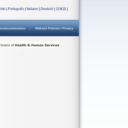
lski
|
Português
|
Italiano
|
Deutsch
|
日本語
|
ondiscrimination
Website Policies / Privacy