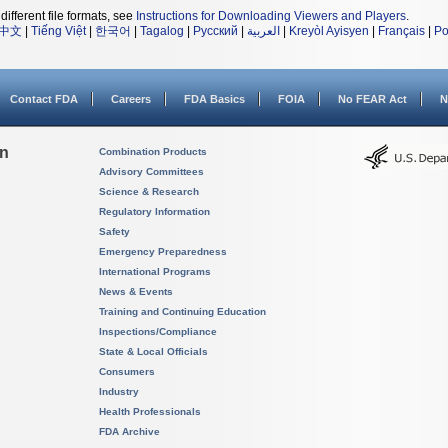
different file formats, see
Instructions for Downloading Viewers and Players
.
中文
|
Tiếng Việt
|
한국어
|
Tagalog
|
Русский
|
العربية
|
Kreyòl Ayisyen
|
Français
|
Po
Contact FDA
Careers
FDA Basics
FOIA
No FEAR Act
N
on
Combination Products
Advisory Committees
Science & Research
Regulatory Information
Safety
Emergency Preparedness
International Programs
News & Events
Training and Continuing Education
Inspections/Compliance
State & Local Officials
Consumers
Industry
Health Professionals
FDA Archive