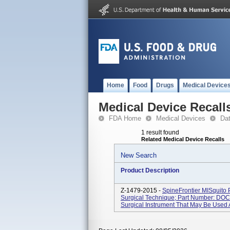
Home
Food
Drugs
Medical Device
Medical Device Recall
FDA Home
Medical Devices
Da
1 result found
Related Medical Device Recalls
New Search
Product Description
Z-1479-2015 -
SpineFrontier MISquito
Surgical Technique; Part Number: DOC
Surgical Instrument That May Be Used A