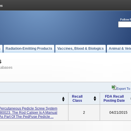
Follow 
s
Radiation-Emitting Products
Vaccines, Blood & Biologics
Animal & Vet
s
tabases
Export To
Recall
FDA Recall
Class
Posting Date
 Percutaneous Pedicle Screw System
80023. The Rod Caliper Is A Manual
2
04/21/2015
s Part Of The PedFuse Pedicle ...