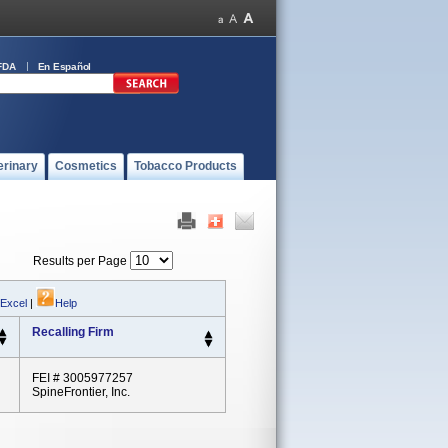
FDA
En Español
erinary
Cosmetics
Tobacco Products
Results per Page
 Excel
|
Help
Recalling Firm
FEI # 3005977257
SpineFrontier, Inc.