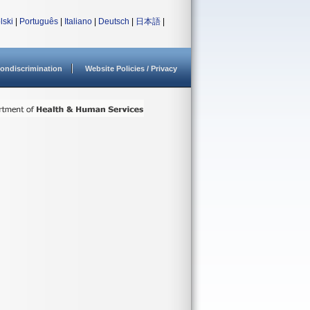
lski
|
Português
|
Italiano
|
Deutsch
|
日本語
|
ondiscrimination
Website Policies / Privacy