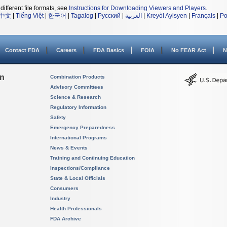
different file formats, see
Instructions for Downloading Viewers and Players
.
中文
|
Tiếng Việt
|
한국어
|
Tagalog
|
Русский
|
العربية
|
Kreyòl Ayisyen
|
Français
|
Po
Contact FDA
Careers
FDA Basics
FOIA
No FEAR Act
N
on
Combination Products
Advisory Committees
Science & Research
Regulatory Information
Safety
Emergency Preparedness
International Programs
News & Events
Training and Continuing Education
Inspections/Compliance
State & Local Officials
Consumers
Industry
Health Professionals
FDA Archive