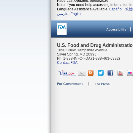
Page Last Updated: 08/05/2026
Note: If you need help accessing information in 
Language Assistance Available:
Español
|
繁體
فارسی
|
English
Accessibility
U.S. Food and Drug Administrati
10903 New Hampshire Avenue
Silver Spring, MD 20993
Ph. 1-888-INFO-FDA (1-888-463-6332)
Contact FDA
For Government
For Press